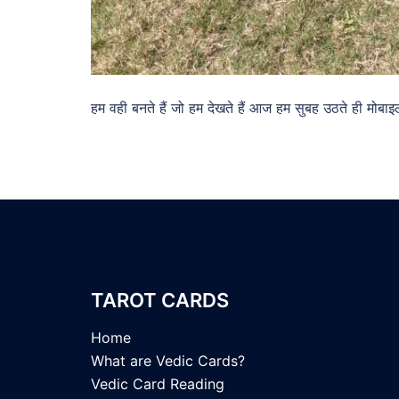
हम वही बनते हैं जो हम देखते हैं आज हम सुबह उठते ही म
TAROT CARDS
Home
What are Vedic Cards?
Vedic Card Reading