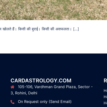
ोबाइल खोलते हैं। किसी की बुराई। किसी की असफलता। […]
CARDASTROLOGY.COM
R
105-106, Vardhman Grand Plaza, Sector -
H
3, Rohini, Delhi
H
On Request only (Send Email)
H