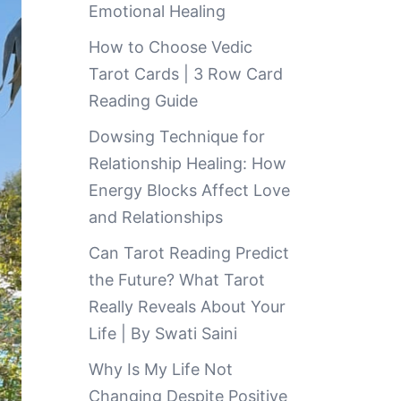
Emotional Healing
How to Choose Vedic
Tarot Cards | 3 Row Card
Reading Guide
Dowsing Technique for
Relationship Healing: How
Energy Blocks Affect Love
and Relationships
Can Tarot Reading Predict
the Future? What Tarot
Really Reveals About Your
Life | By Swati Saini
Why Is My Life Not
Changing Despite Positive