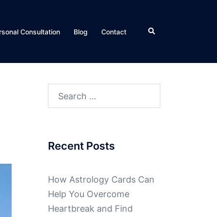
rsonal Consultation
Blog
Contact
Recent Posts
How Astrology Cards Can
Help You Overcome
Heartbreak and Find