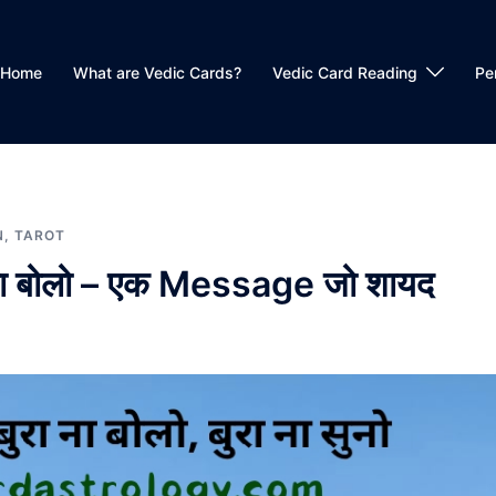
Home
What are Vedic Cards?
Vedic Card Reading
Pe
N
,
TAROT
बुरा ना बोलो – एक Message जो शायद