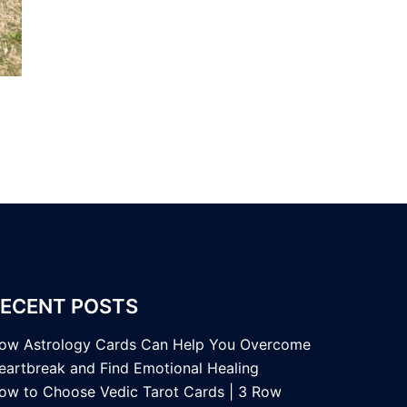
ECENT POSTS
ow Astrology Cards Can Help You Overcome
eartbreak and Find Emotional Healing
ow to Choose Vedic Tarot Cards | 3 Row