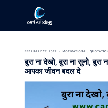
FEBRUARY 27, 2022
MOTIVATIONAL
,
QUOTATIO
बुरा ना देखो, बुरा ना सुनो, 
आपका जीवन बदल दे