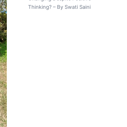
Thinking? – By Swati Saini