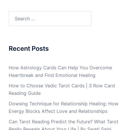
Recent Posts
How Astrology Cards Can Help You Overcome
Heartbreak and Find Emotional Healing
How to Choose Vedic Tarot Cards | 3 Row Card
Reading Guide
Dowsing Technique for Relationship Healing: How
Energy Blocks Affect Love and Relationships
Can Tarot Reading Predict the Future? What Tarot
Really Reveals About Your Life | By Swati Saini