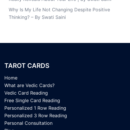
Why Is My Life Not Changing Despite Positive
Thinking? – By Swati Saini
TAROT CARDS
Home
What are Vedic Cards?
Vedic Card Reading
Free Single Card Reading
Personalized 1 Row Reading
Personalized 3 Row Reading
Personal Consultation