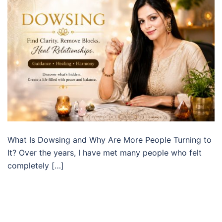
What Is Dowsing and Why Are More People Turning to
It? Over the years, I have met many people who felt
completely […]