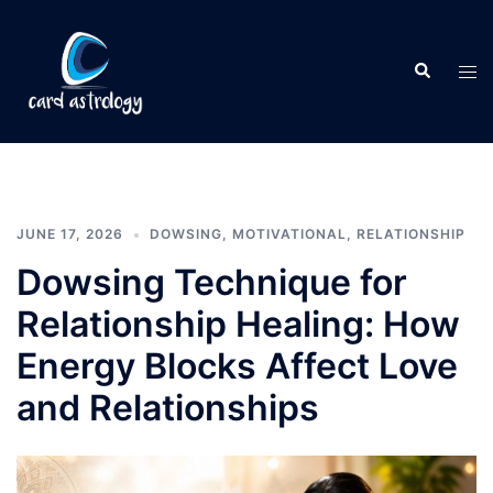
JUNE 17, 2026
DOWSING
,
MOTIVATIONAL
,
RELATIONSHIP
Dowsing Technique for
Relationship Healing: How
Energy Blocks Affect Love
and Relationships