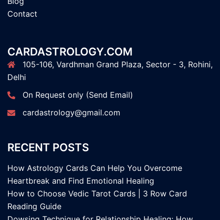
Blog
Contact
CARDASTROLOGY.COM
105-106, Vardhman Grand Plaza, Sector - 3, Rohini,
Delhi
On Request only (Send Email)
cardastrology@gmail.com
RECENT POSTS
How Astrology Cards Can Help You Overcome
Heartbreak and Find Emotional Healing
How to Choose Vedic Tarot Cards | 3 Row Card
Reading Guide
Dowsing Technique for Relationship Healing: How