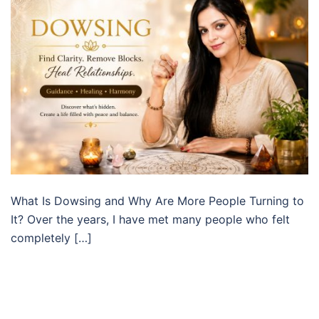
What Is Dowsing and Why Are More People Turning to
It? Over the years, I have met many people who felt
completely […]