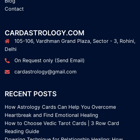
Blog
Contact
CARDASTROLOGY.COM
105-106, Vardhman Grand Plaza, Sector - 3, Rohini,
Delhi
On Request only (Send Email)
cardastrology@gmail.com
RECENT POSTS
How Astrology Cards Can Help You Overcome
Heartbreak and Find Emotional Healing
How to Choose Vedic Tarot Cards | 3 Row Card
Reading Guide
Dowsing Technique for Relationship Healing: How