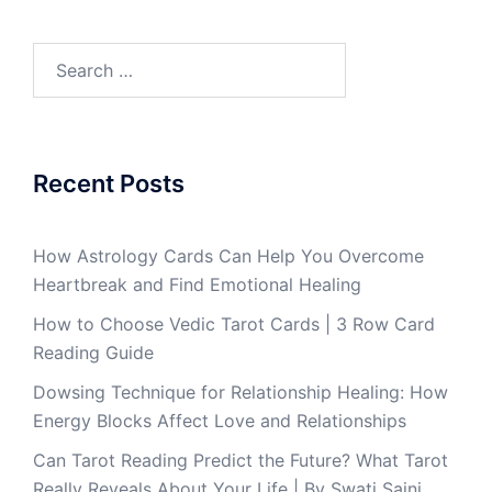
Recent Posts
How Astrology Cards Can Help You Overcome
Heartbreak and Find Emotional Healing
How to Choose Vedic Tarot Cards | 3 Row Card
Reading Guide
Dowsing Technique for Relationship Healing: How
Energy Blocks Affect Love and Relationships
Can Tarot Reading Predict the Future? What Tarot
Really Reveals About Your Life | By Swati Saini