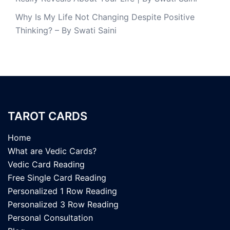
Why Is My Life Not Changing Despite Positive
Thinking? – By Swati Saini
TAROT CARDS
Home
What are Vedic Cards?
Vedic Card Reading
Free Single Card Reading
Personalized 1 Row Reading
Personalized 3 Row Reading
Personal Consultation