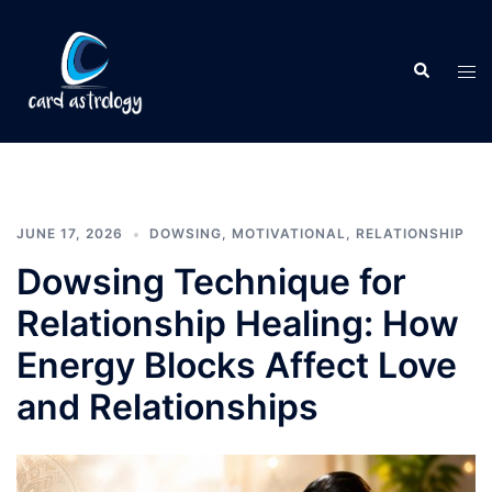
JUNE 17, 2026
DOWSING
,
MOTIVATIONAL
,
RELATIONSHIP
Dowsing Technique for
Relationship Healing: How
Energy Blocks Affect Love
and Relationships