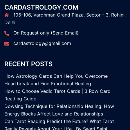
CARDASTROLOGY.COM
105-106, Vardhman Grand Plaza, Sector - 3, Rohini,
Delhi
On Request only (Send Email)
cardastrology@gmail.com
RECENT POSTS
How Astrology Cards Can Help You Overcome
Heartbreak and Find Emotional Healing
How to Choose Vedic Tarot Cards | 3 Row Card
Reading Guide
Dowsing Technique for Relationship Healing: How
Energy Blocks Affect Love and Relationships
Can Tarot Reading Predict the Future? What Tarot
Really Reveals About Your Life | By Swati Saini