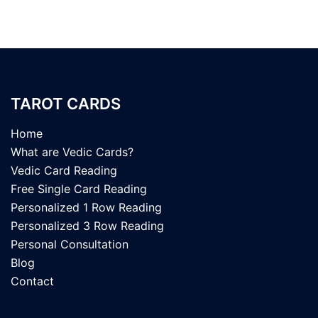
TAROT CARDS
Home
What are Vedic Cards?
Vedic Card Reading
Free Single Card Reading
Personalized 1 Row Reading
Personalized 3 Row Reading
Personal Consultation
Blog
Contact