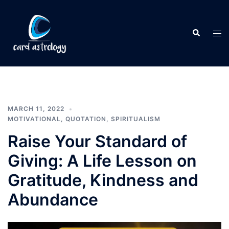
MARCH 11, 2022
MOTIVATIONAL
,
QUOTATION
,
SPIRITUALISM
Raise Your Standard of
Giving: A Life Lesson on
Gratitude, Kindness and
Abundance