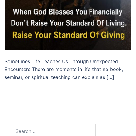
Sometimes Life Teaches Us Through Unexpected
Encounters There are moments in life that no book,
seminar, or spiritual teaching can explain as […]