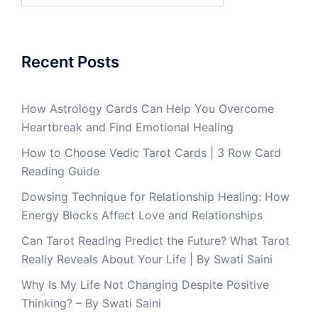
Recent Posts
How Astrology Cards Can Help You Overcome
Heartbreak and Find Emotional Healing
How to Choose Vedic Tarot Cards | 3 Row Card
Reading Guide
Dowsing Technique for Relationship Healing: How
Energy Blocks Affect Love and Relationships
Can Tarot Reading Predict the Future? What Tarot
Really Reveals About Your Life | By Swati Saini
Why Is My Life Not Changing Despite Positive
Thinking? – By Swati Saini