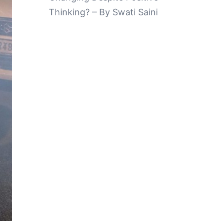
Thinking? – By Swati Saini