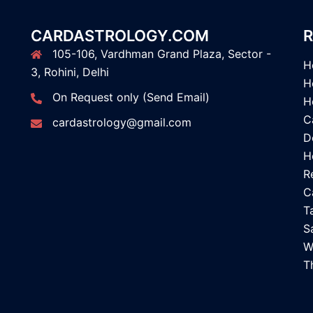
CARDASTROLOGY.COM
R
105-106, Vardhman Grand Plaza, Sector -
H
3, Rohini, Delhi
H
On Request only (Send Email)
H
C
cardastrology@gmail.com
D
H
R
C
T
S
W
T