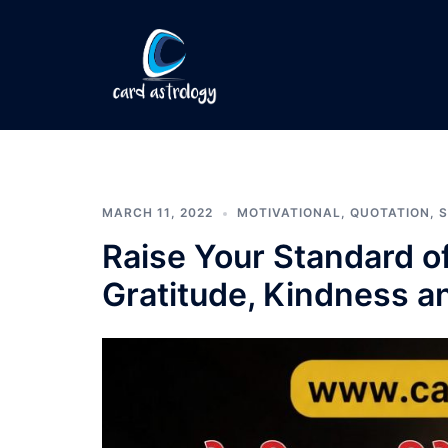
MARCH 11, 2022
MOTIVATIONAL
,
QUOTATION
,
S
Raise Your Standard of
Gratitude, Kindness 