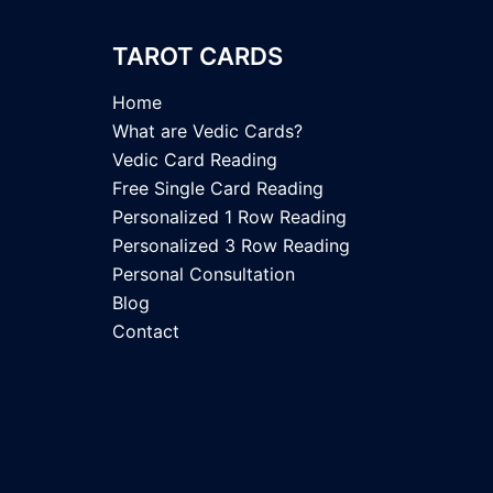
TAROT CARDS
Home
What are Vedic Cards?
Vedic Card Reading
Free Single Card Reading
Personalized 1 Row Reading
Personalized 3 Row Reading
Personal Consultation
Blog
Contact