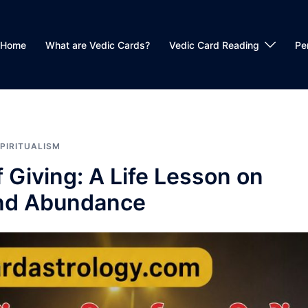
Home
What are Vedic Cards?
Vedic Card Reading
Pe
PIRITUALISM
 Giving: A Life Lesson on
and Abundance