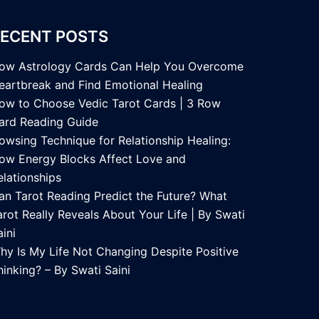
ECENT POSTS
ow Astrology Cards Can Help You Overcome
eartbreak and Find Emotional Healing
ow to Choose Vedic Tarot Cards | 3 Row
ard Reading Guide
owsing Technique for Relationship Healing:
ow Energy Blocks Affect Love and
elationships
an Tarot Reading Predict the Future? What
arot Really Reveals About Your Life | By Swati
aini
hy Is My Life Not Changing Despite Positive
hinking? – By Swati Saini