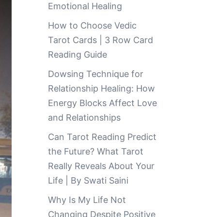
Emotional Healing
How to Choose Vedic
Tarot Cards | 3 Row Card
Reading Guide
Dowsing Technique for
Relationship Healing: How
Energy Blocks Affect Love
and Relationships
Can Tarot Reading Predict
the Future? What Tarot
Really Reveals About Your
Life | By Swati Saini
Why Is My Life Not
Changing Despite Positive