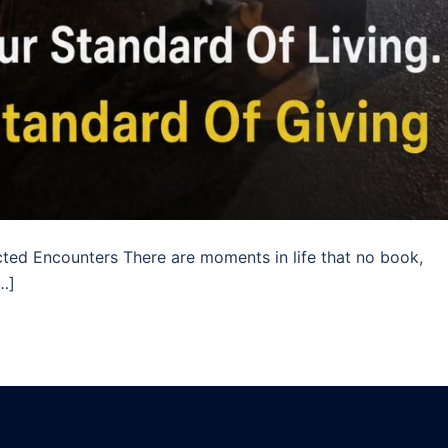
ed Encounters There are moments in life that no book,
[…]