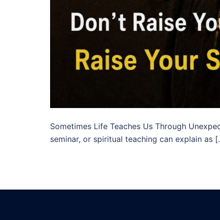
Sometimes Life Teaches Us Through Unexpect
seminar, or spiritual teaching can explain as 