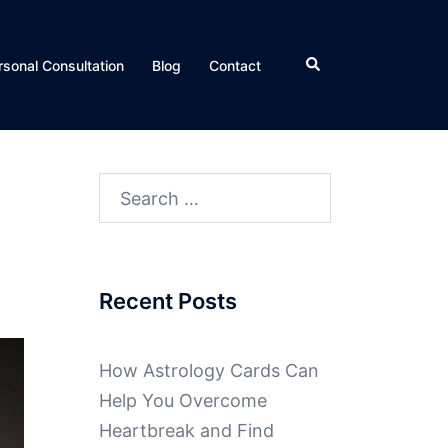
rsonal Consultation
Blog
Contact
Recent Posts
How Astrology Cards Can
Help You Overcome
Heartbreak and Find