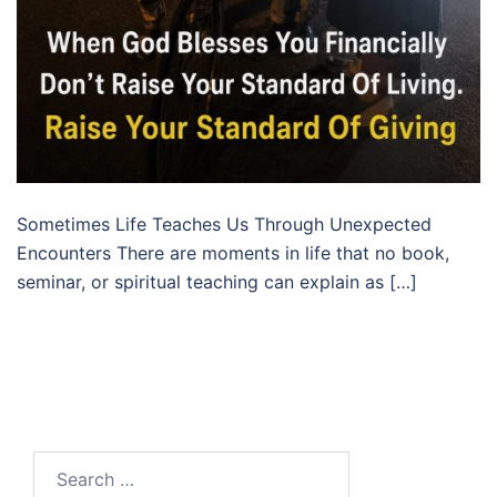
Sometimes Life Teaches Us Through Unexpected
Encounters There are moments in life that no book,
seminar, or spiritual teaching can explain as […]