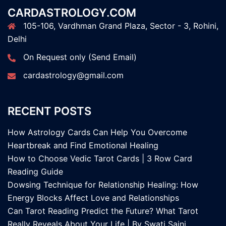
CARDASTROLOGY.COM
105-106, Vardhman Grand Plaza, Sector - 3, Rohini,
Delhi
On Request only (Send Email)
cardastrology@gmail.com
RECENT POSTS
How Astrology Cards Can Help You Overcome
Heartbreak and Find Emotional Healing
How to Choose Vedic Tarot Cards | 3 Row Card
Reading Guide
Dowsing Technique for Relationship Healing: How
Energy Blocks Affect Love and Relationships
Can Tarot Reading Predict the Future? What Tarot
Really Reveals About Your Life | By Swati Saini