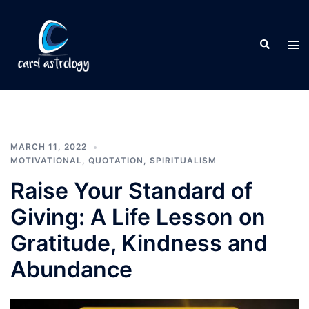
MARCH 11, 2022
MOTIVATIONAL
,
QUOTATION
,
SPIRITUALISM
Raise Your Standard of
Giving: A Life Lesson on
Gratitude, Kindness and
Abundance