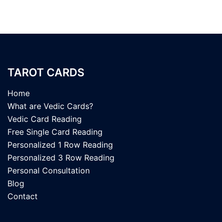
TAROT CARDS
Home
What are Vedic Cards?
Vedic Card Reading
Free Single Card Reading
Personalized 1 Row Reading
Personalized 3 Row Reading
Personal Consultation
Blog
Contact