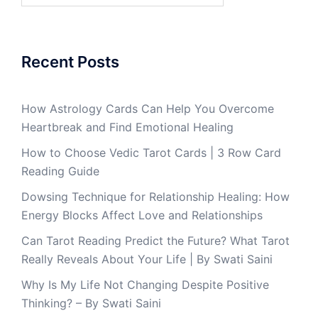
Recent Posts
How Astrology Cards Can Help You Overcome
Heartbreak and Find Emotional Healing
How to Choose Vedic Tarot Cards | 3 Row Card
Reading Guide
Dowsing Technique for Relationship Healing: How
Energy Blocks Affect Love and Relationships
Can Tarot Reading Predict the Future? What Tarot
Really Reveals About Your Life | By Swati Saini
Why Is My Life Not Changing Despite Positive
Thinking? – By Swati Saini