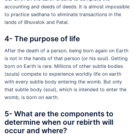
accounting and deeds of deeds. It is almost impossible
to practice sadhana to eliminate transactions in the
lands of Bhuvalok and Patal.
4- The purpose of life
After the death of a person, being born again on Earth
is not in the hands of that person (or his soul). Getting
born on Earth is rare. Millions of other subtle bodies
(souls) compete to experience worldly life on earth
with every subtle body entering the womb. But only
that subtle body (soul), which is intended to enter the
womb, is born on earth.
5- What are the components to
determine when our rebirth will
occur and where?