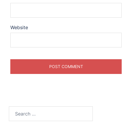
Website