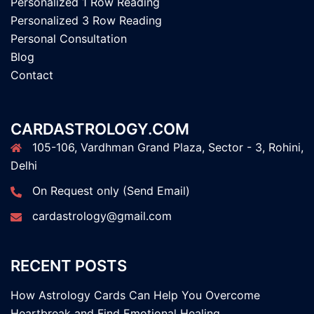
Personalized 1 Row Reading
Personalized 3 Row Reading
Personal Consultation
Blog
Contact
CARDASTROLOGY.COM
105-106, Vardhman Grand Plaza, Sector - 3, Rohini,
Delhi
On Request only (Send Email)
cardastrology@gmail.com
RECENT POSTS
How Astrology Cards Can Help You Overcome
Heartbreak and Find Emotional Healing