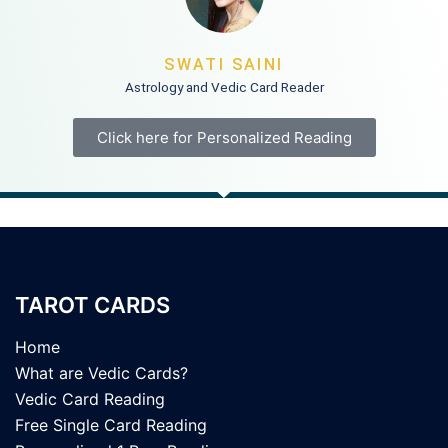
SWATI SAINI
Astrology and Vedic Card Reader
Click here for Personalized Reading
TAROT CARDS
Home
What are Vedic Cards?
Vedic Card Reading
Free Single Card Reading