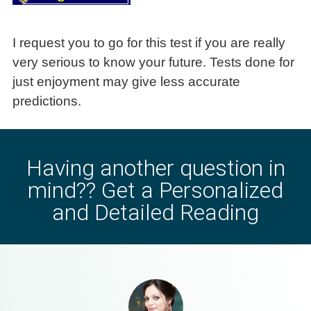
Having another question in
mind?? Get a Personalized
and Detailed Reading