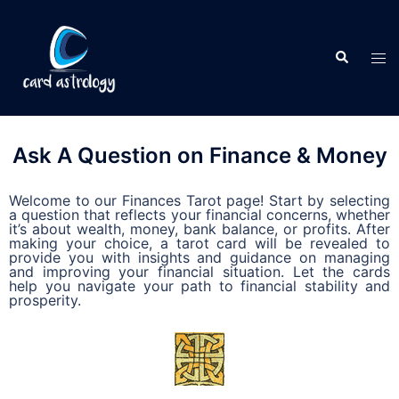
Ask A Question on Finance & Money
Welcome to our Finances Tarot page! Start by selecting
a question that reflects your financial concerns, whether
it’s about wealth, money, bank balance, or profits. After
making your choice, a tarot card will be revealed to
provide you with insights and guidance on managing
and improving your financial situation. Let the cards
help you navigate your path to financial stability and
prosperity.