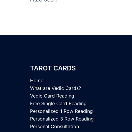
TAROT CARDS
Home
What are Vedic Cards?
Vedic Card Reading
Free Single Card Reading
Personalized 1 Row Reading
Personalized 3 Row Reading
Personal Consultation