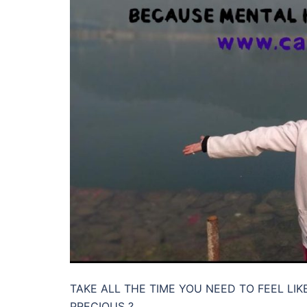
TAKE ALL THE TIME YOU NEED TO FEEL LI
PRECIOUS ?