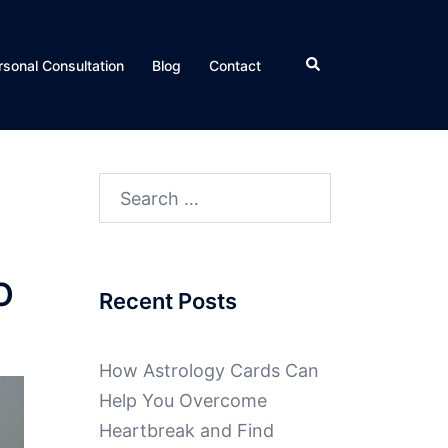
rsonal Consultation
Blog
Contact
O
Recent Posts
How Astrology Cards Can
Help You Overcome
Heartbreak and Find