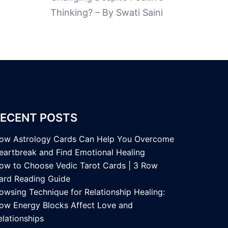
Thinking? – By Swati Saini
ECENT POSTS
ow Astrology Cards Can Help You Overcome
eartbreak and Find Emotional Healing
ow to Choose Vedic Tarot Cards | 3 Row
ard Reading Guide
owsing Technique for Relationship Healing:
ow Energy Blocks Affect Love and
elationships