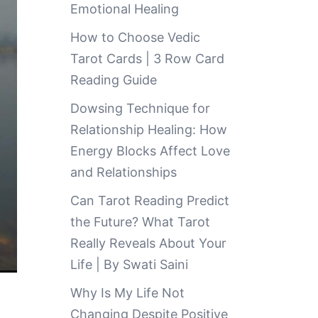
Emotional Healing
How to Choose Vedic
Tarot Cards | 3 Row Card
Reading Guide
Dowsing Technique for
Relationship Healing: How
Energy Blocks Affect Love
and Relationships
Can Tarot Reading Predict
the Future? What Tarot
Really Reveals About Your
Life | By Swati Saini
Why Is My Life Not
Changing Despite Positive