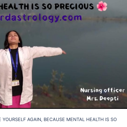
KE YOURSELF AGAIN, BECAUSE MENTAL HEALTH IS SO