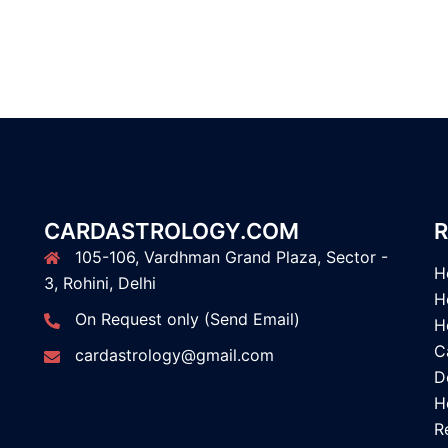
CARDASTROLOGY.COM
R
105-106, Vardhman Grand Plaza, Sector -
H
3, Rohini, Delhi
H
On Request only (Send Email)
H
C
cardastrology@gmail.com
D
H
R