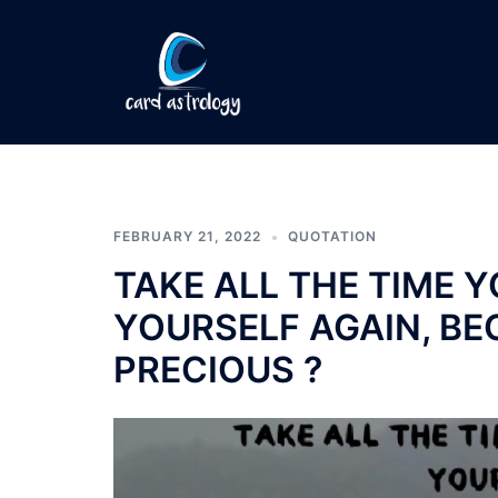
FEBRUARY 21, 2022
QUOTATION
TAKE ALL THE TIME Y
YOURSELF AGAIN, BE
PRECIOUS ?