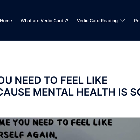
Home
What are Vedic Cards?
Vedic Card Reading
Pe
OU NEED TO FEEL LIKE
CAUSE MENTAL HEALTH IS S