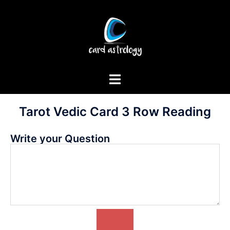
Tarot Vedic Card 3 Row Reading
Write your Question