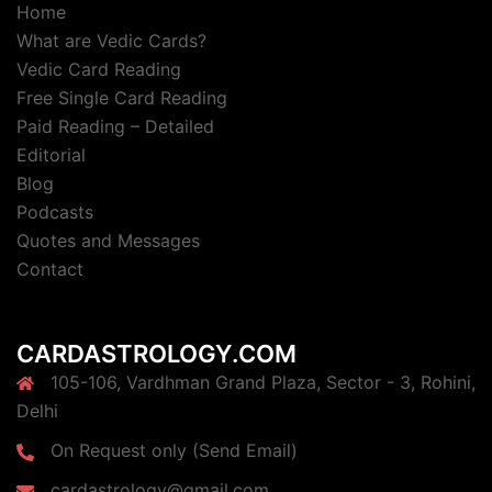
Home
What are Vedic Cards?
Vedic Card Reading
Free Single Card Reading
Paid Reading – Detailed
Editorial
Blog
Podcasts
Quotes and Messages
Contact
CARDASTROLOGY.COM
105-106, Vardhman Grand Plaza, Sector - 3, Rohini,
Delhi
On Request only (Send Email)
cardastrology@gmail.com