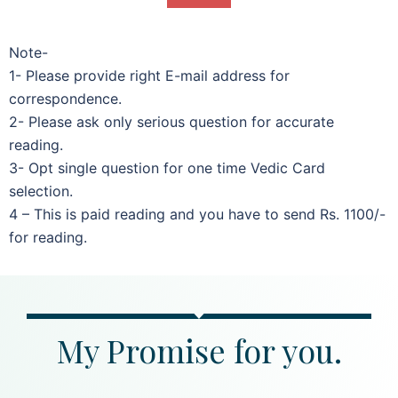
Note-
1- Please provide right E-mail address for
correspondence.
2- Please ask only serious question for accurate
reading.
3- Opt single question for one time Vedic Card
selection.
4 – This is paid reading and you have to send Rs. 1100/-
for reading.
My Promise for you.