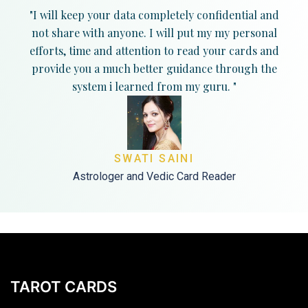
"I will keep your data completely confidential and
not share with anyone. I will put my my personal
efforts, time and attention to read your cards and
provide you a much better guidance through the
system i learned from my guru. "
SWATI SAINI
Astrologer and Vedic Card Reader
TAROT CARDS