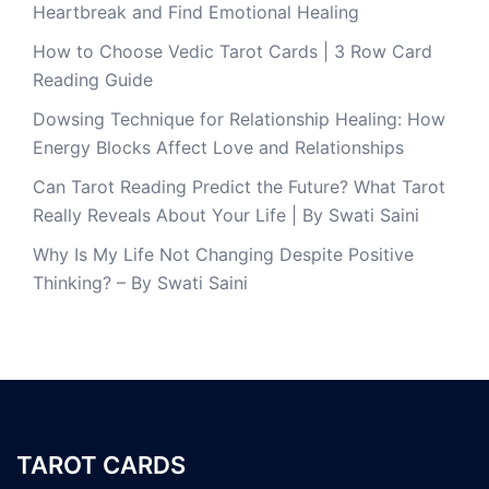
Heartbreak and Find Emotional Healing
How to Choose Vedic Tarot Cards | 3 Row Card
Reading Guide
Dowsing Technique for Relationship Healing: How
Energy Blocks Affect Love and Relationships
Can Tarot Reading Predict the Future? What Tarot
Really Reveals About Your Life | By Swati Saini
Why Is My Life Not Changing Despite Positive
Thinking? – By Swati Saini
TAROT CARDS