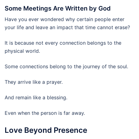
Some Meetings Are Written by God
Have you ever wondered why certain people enter
your life and leave an impact that time cannot erase?
It is because not every connection belongs to the
physical world.
Some connections belong to the journey of the soul.
They arrive like a prayer.
And remain like a blessing.
Even when the person is far away.
Love Beyond Presence