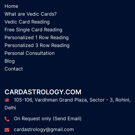
Home
What are Vedic Cards?
Vedic Card Reading
Free Single Card Reading
Personalized 1 Row Reading
Personalized 3 Row Reading
Personal Consultation
Blog
Contact
CARDASTROLOGY.COM
105-106, Vardhman Grand Plaza, Sector - 3, Rohini,
Delhi
On Request only (Send Email)
cardastrology@gmail.com