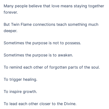
Many people believe that love means staying together
forever.
But Twin Flame connections teach something much
deeper.
Sometimes the purpose is not to possess.
Sometimes the purpose is to awaken.
To remind each other of forgotten parts of the soul.
To trigger healing.
To inspire growth.
To lead each other closer to the Divine.