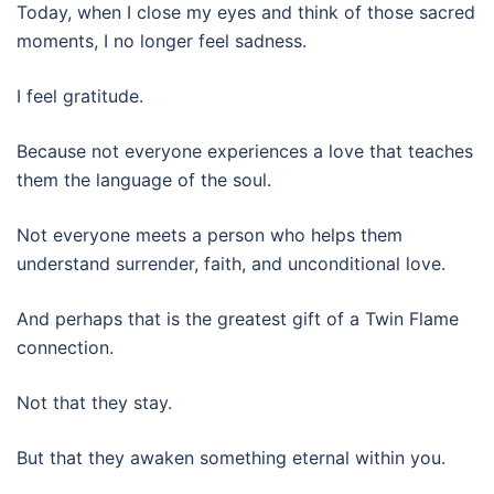
Today, when I close my eyes and think of those sacred
moments, I no longer feel sadness.
I feel gratitude.
Because not everyone experiences a love that teaches
them the language of the soul.
Not everyone meets a person who helps them
understand surrender, faith, and unconditional love.
And perhaps that is the greatest gift of a Twin Flame
connection.
Not that they stay.
But that they awaken something eternal within you.