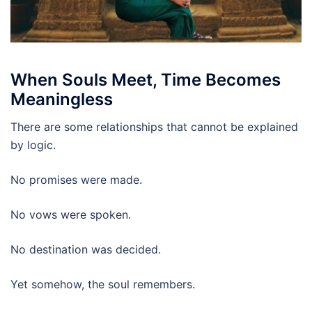
When Souls Meet, Time Becomes
Meaningless
There are some relationships that cannot be explained
by logic.
No promises were made.
No vows were spoken.
No destination was decided.
Yet somehow, the soul remembers.