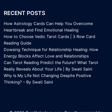
RECENT POSTS
How Astrology Cards Can Help You Overcome
Heartbreak and Find Emotional Healing
How to Choose Vedic Tarot Cards | 3 Row Card
Reading Guide
Dowsing Technique for Relationship Healing: How
Energy Blocks Affect Love and Relationships
Can Tarot Reading Predict the Future? What Tarot
Really Reveals About Your Life | By Swati Saini
Why Is My Life Not Changing Despite Positive
Thinking? – By Swati Saini