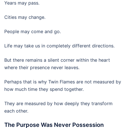
Years may pass.
Cities may change.
People may come and go.
Life may take us in completely different directions.
But there remains a silent corner within the heart
where their presence never leaves.
Perhaps that is why Twin Flames are not measured by
how much time they spend together.
They are measured by how deeply they transform
each other.
The Purpose Was Never Possession