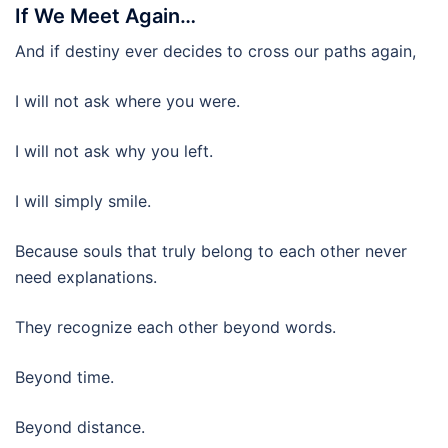
If We Meet Again…
And if destiny ever decides to cross our paths again,
I will not ask where you were.
I will not ask why you left.
I will simply smile.
Because souls that truly belong to each other never
need explanations.
They recognize each other beyond words.
Beyond time.
Beyond distance.