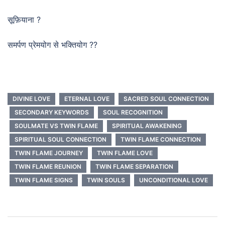
सूफ़ियाना ?
समर्पण प्रेमयोग से भक्तियोग ??
DIVINE LOVE
ETERNAL LOVE
SACRED SOUL CONNECTION
SECONDARY KEYWORDS
SOUL RECOGNITION
SOULMATE VS TWIN FLAME
SPIRITUAL AWAKENING
SPIRITUAL SOUL CONNECTION
TWIN FLAME CONNECTION
TWIN FLAME JOURNEY
TWIN FLAME LOVE
TWIN FLAME REUNION
TWIN FLAME SEPARATION
TWIN FLAME SIGNS
TWIN SOULS
UNCONDITIONAL LOVE