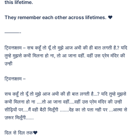
this lifetime.
They remember each other across lifetimes. ❤️
———-
ट्विनफ़्लम – सच कहूँ तो यूँ तो मुझे आज अभी की ही बात लगती है.? यदि
तुम्हे मुझसे कभी मिलना हो ना, तो आ जाना वहीं. वहीं उस प्रेम मंदिर की
उन्ही
ट्विनफ़्लम –
सच कहूँ तो यूँ तो मुझे आज अभी की ही बात लगती है…? यदि तुम्हे मुझसे
कभी मिलना हो ना ….तो आ जाना वहीं….वहीं उस प्रेम मंदिर की उन्ही
सीढ़ियों पर….मैं वही बैठी मिलूँगी …….देह का तो पता नही पर …आत्मा से
ज़रूर मिलूँगी……
दिल से दिल तक❤