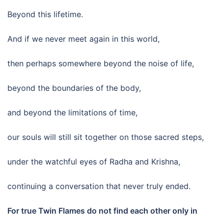
Beyond this lifetime.
And if we never meet again in this world,
then perhaps somewhere beyond the noise of life,
beyond the boundaries of the body,
and beyond the limitations of time,
our souls will still sit together on those sacred steps,
under the watchful eyes of Radha and Krishna,
continuing a conversation that never truly ended.
For true Twin Flames do not find each other only in