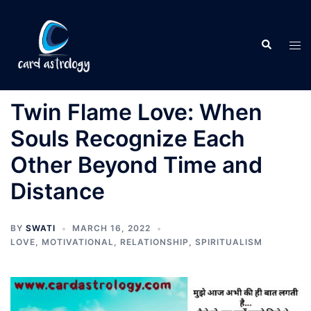
Twin Flame Love: When
Souls Recognize Each
Other Beyond Time and
Distance
BY
SWATI
MARCH 16, 2022
LOVE
,
MOTIVATIONAL
,
RELATIONSHIP
,
SPIRITUALISM