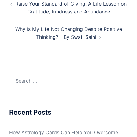
Raise Your Standard of Giving: A Life Lesson on
Gratitude, Kindness and Abundance
Why Is My Life Not Changing Despite Positive
Thinking? – By Swati Saini
Recent Posts
How Astrology Cards Can Help You Overcome