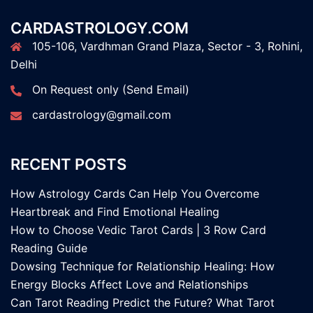
CARDASTROLOGY.COM
105-106, Vardhman Grand Plaza, Sector - 3, Rohini,
Delhi
On Request only (Send Email)
cardastrology@gmail.com
RECENT POSTS
How Astrology Cards Can Help You Overcome
Heartbreak and Find Emotional Healing
How to Choose Vedic Tarot Cards | 3 Row Card
Reading Guide
Dowsing Technique for Relationship Healing: How
Energy Blocks Affect Love and Relationships
Can Tarot Reading Predict the Future? What Tarot