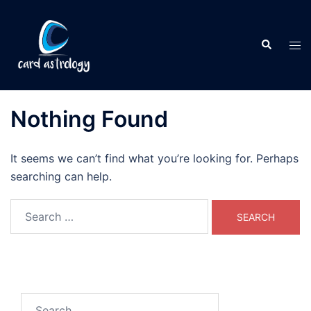
Nothing Found
It seems we can’t find what you’re looking for. Perhaps
searching can help.