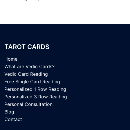
TAROT CARDS
Home
What are Vedic Cards?
Vedic Card Reading
Free Single Card Reading
Personalized 1 Row Reading
Personalized 3 Row Reading
Personal Consultation
Blog
Contact