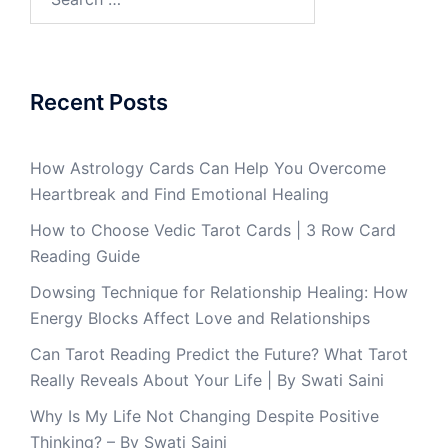
Recent Posts
How Astrology Cards Can Help You Overcome
Heartbreak and Find Emotional Healing
How to Choose Vedic Tarot Cards | 3 Row Card
Reading Guide
Dowsing Technique for Relationship Healing: How
Energy Blocks Affect Love and Relationships
Can Tarot Reading Predict the Future? What Tarot
Really Reveals About Your Life | By Swati Saini
Why Is My Life Not Changing Despite Positive
Thinking? – By Swati Saini