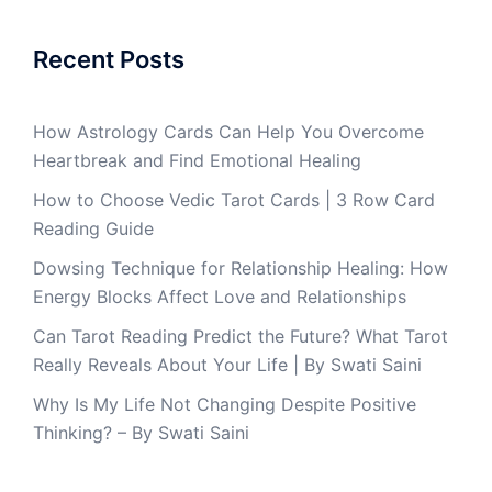
Recent Posts
How Astrology Cards Can Help You Overcome
Heartbreak and Find Emotional Healing
How to Choose Vedic Tarot Cards | 3 Row Card
Reading Guide
Dowsing Technique for Relationship Healing: How
Energy Blocks Affect Love and Relationships
Can Tarot Reading Predict the Future? What Tarot
Really Reveals About Your Life | By Swati Saini
Why Is My Life Not Changing Despite Positive
Thinking? – By Swati Saini