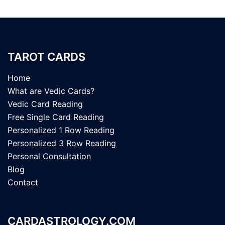
TAROT CARDS
Home
What are Vedic Cards?
Vedic Card Reading
Free Single Card Reading
Personalized 1 Row Reading
Personalized 3 Row Reading
Personal Consultation
Blog
Contact
CARDASTROLOGY.COM