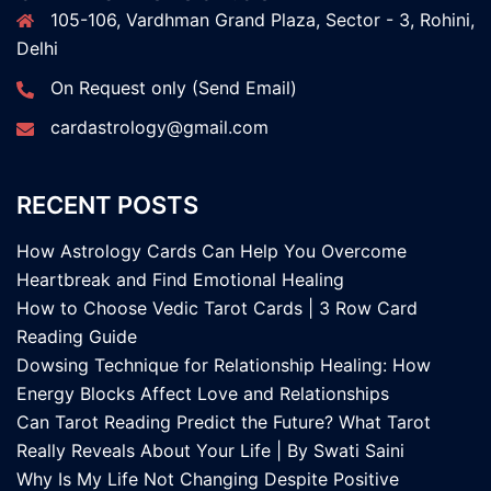
105-106, Vardhman Grand Plaza, Sector - 3, Rohini,
Delhi
On Request only (Send Email)
cardastrology@gmail.com
RECENT POSTS
How Astrology Cards Can Help You Overcome
Heartbreak and Find Emotional Healing
How to Choose Vedic Tarot Cards | 3 Row Card
Reading Guide
Dowsing Technique for Relationship Healing: How
Energy Blocks Affect Love and Relationships
Can Tarot Reading Predict the Future? What Tarot
Really Reveals About Your Life | By Swati Saini
Why Is My Life Not Changing Despite Positive