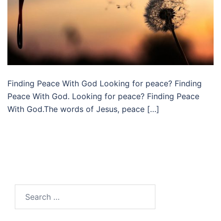
Finding Peace With God Looking for peace? Finding
Peace With God. Looking for peace? Finding Peace
With God.The words of Jesus, peace […]