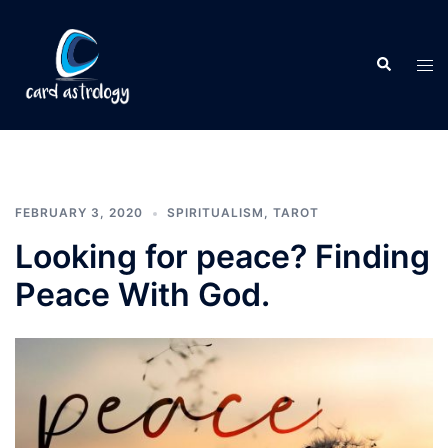
FEBRUARY 3, 2020
SPIRITUALISM
,
TAROT
Looking for peace? Finding
Peace With God.