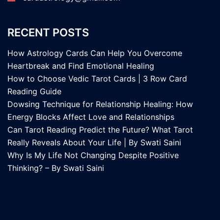
RECENT POSTS
How Astrology Cards Can Help You Overcome
Heartbreak and Find Emotional Healing
How to Choose Vedic Tarot Cards | 3 Row Card
Reading Guide
Dowsing Technique for Relationship Healing: How
Energy Blocks Affect Love and Relationships
Can Tarot Reading Predict the Future? What Tarot
Really Reveals About Your Life | By Swati Saini
Why Is My Life Not Changing Despite Positive
Thinking? – By Swati Saini