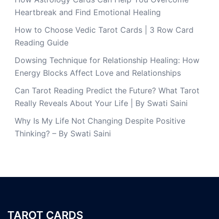
Heartbreak and Find Emotional Healing
How to Choose Vedic Tarot Cards | 3 Row Card
Reading Guide
Dowsing Technique for Relationship Healing: How
Energy Blocks Affect Love and Relationships
Can Tarot Reading Predict the Future? What Tarot
Really Reveals About Your Life | By Swati Saini
Why Is My Life Not Changing Despite Positive
Thinking? – By Swati Saini
TAROT CARDS