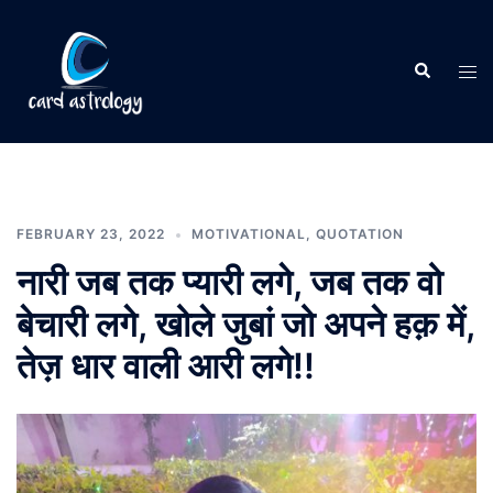
FEBRUARY 23, 2022
MOTIVATIONAL
,
QUOTATION
नारी जब तक प्यारी लगे, जब तक वो
बेचारी लगे, खोले जुबां जो अपने हक़ में,
तेज़ धार वाली आरी लगे!!