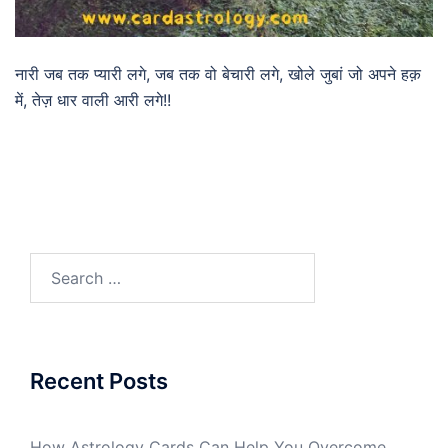
नारी जब तक प्यारी लगे, जब तक वो बेचारी लगे, खोले जुबां जो अपने हक़
में, तेज़ धार वाली आरी लगे!!
Recent Posts
How Astrology Cards Can Help You Overcome