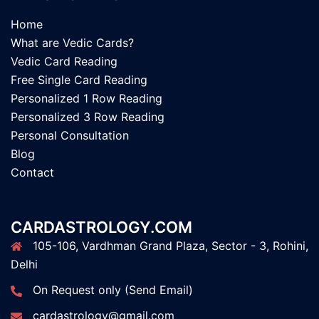
Home
What are Vedic Cards?
Vedic Card Reading
Free Single Card Reading
Personalized 1 Row Reading
Personalized 3 Row Reading
Personal Consultation
Blog
Contact
CARDASTROLOGY.COM
105-106, Vardhman Grand Plaza, Sector - 3, Rohini,
Delhi
On Request only (Send Email)
cardastrology@gmail.com