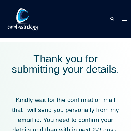
Thank you for
submitting your details.
Kindly wait for the confirmation mail
that i will send you personally from my
email id. You need to confirm your
details and then with in next 2-3 days,