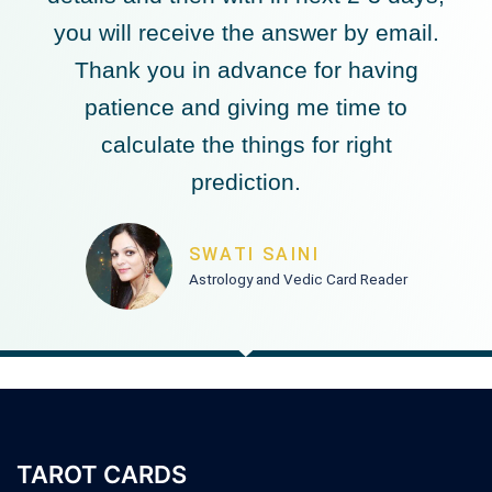
you will receive the answer by email.
Thank you in advance for having
patience and giving me time to
calculate the things for right
prediction.
SWATI SAINI
Astrology and Vedic Card Reader
TAROT CARDS