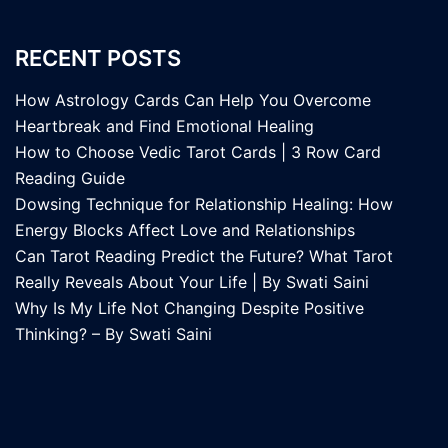
RECENT POSTS
How Astrology Cards Can Help You Overcome
Heartbreak and Find Emotional Healing
How to Choose Vedic Tarot Cards | 3 Row Card
Reading Guide
Dowsing Technique for Relationship Healing: How
Energy Blocks Affect Love and Relationships
Can Tarot Reading Predict the Future? What Tarot
Really Reveals About Your Life | By Swati Saini
Why Is My Life Not Changing Despite Positive
Thinking? – By Swati Saini