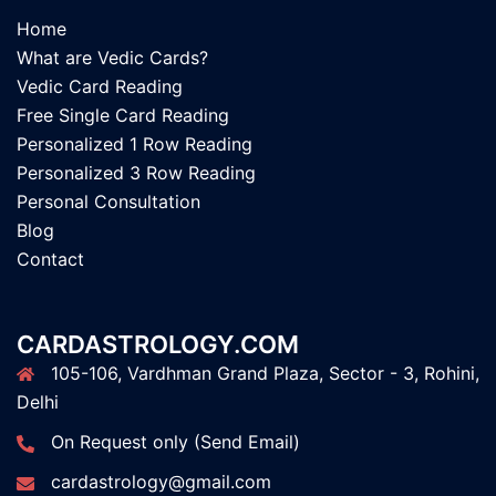
Home
What are Vedic Cards?
Vedic Card Reading
Free Single Card Reading
Personalized 1 Row Reading
Personalized 3 Row Reading
Personal Consultation
Blog
Contact
CARDASTROLOGY.COM
105-106, Vardhman Grand Plaza, Sector - 3, Rohini,
Delhi
On Request only (Send Email)
cardastrology@gmail.com