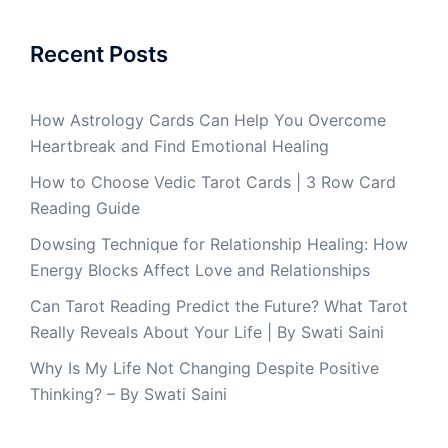
Recent Posts
How Astrology Cards Can Help You Overcome
Heartbreak and Find Emotional Healing
How to Choose Vedic Tarot Cards | 3 Row Card
Reading Guide
Dowsing Technique for Relationship Healing: How
Energy Blocks Affect Love and Relationships
Can Tarot Reading Predict the Future? What Tarot
Really Reveals About Your Life | By Swati Saini
Why Is My Life Not Changing Despite Positive
Thinking? – By Swati Saini