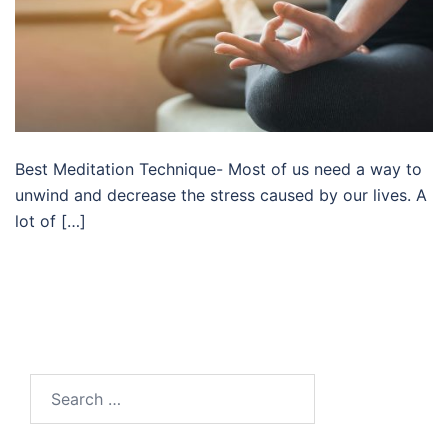
Best Meditation Technique- Most of us need a way to
unwind and decrease the stress caused by our lives. A
lot of […]