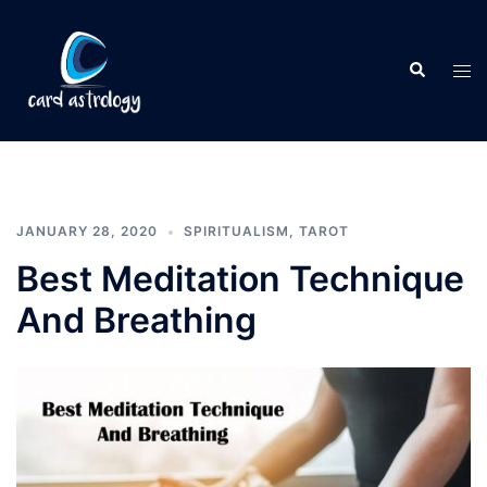
JANUARY 28, 2020
SPIRITUALISM
,
TAROT
Best Meditation Technique
And Breathing