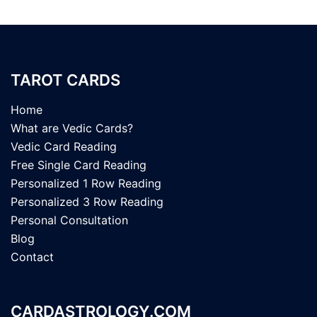
TAROT CARDS
Home
What are Vedic Cards?
Vedic Card Reading
Free Single Card Reading
Personalized 1 Row Reading
Personalized 3 Row Reading
Personal Consultation
Blog
Contact
CARDASTROLOGY.COM