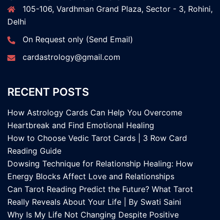
105-106, Vardhman Grand Plaza, Sector - 3, Rohini,
Delhi
On Request only (Send Email)
cardastrology@gmail.com
RECENT POSTS
How Astrology Cards Can Help You Overcome
Heartbreak and Find Emotional Healing
How to Choose Vedic Tarot Cards | 3 Row Card
Reading Guide
Dowsing Technique for Relationship Healing: How
Energy Blocks Affect Love and Relationships
Can Tarot Reading Predict the Future? What Tarot
Really Reveals About Your Life | By Swati Saini
Why Is My Life Not Changing Despite Positive