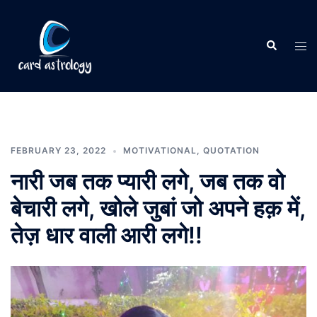
FEBRUARY 23, 2022
MOTIVATIONAL
,
QUOTATION
नारी जब तक प्यारी लगे, जब तक वो
बेचारी लगे, खोले जुबां जो अपने हक़ में,
तेज़ धार वाली आरी लगे!!