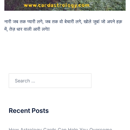
नारी जब तक प्यारी लगे, जब तक वो बेचारी लगे, खोले जुबां जो अपने हक़
में, तेज़ धार वाली आरी लगे!!
Recent Posts
How Astrology Cards Can Help You Overcome