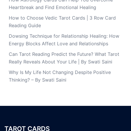
Heartbreak and Find Emotional Healing
How to Choose Vedic Tarot Cards | 3 Row Card
Reading Guide
Dowsing Technique for Relationship Healing: How
Energy Blocks Affect Love and Relationships
Can Tarot Reading Predict the Future? What Tarot
Really Reveals About Your Life | By Swati Saini
Why Is My Life Not Changing Despite Positive
Thinking? – By Swati Saini
TAROT CARDS