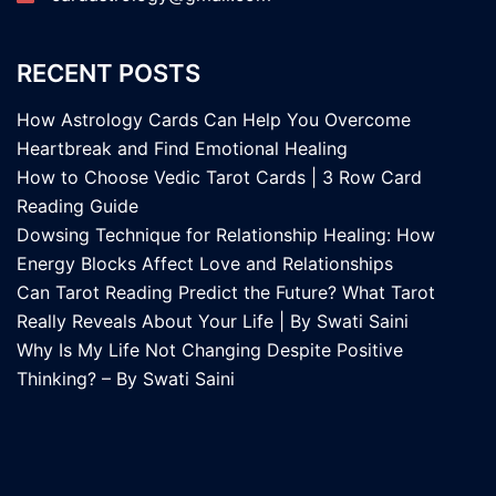
RECENT POSTS
How Astrology Cards Can Help You Overcome
Heartbreak and Find Emotional Healing
How to Choose Vedic Tarot Cards | 3 Row Card
Reading Guide
Dowsing Technique for Relationship Healing: How
Energy Blocks Affect Love and Relationships
Can Tarot Reading Predict the Future? What Tarot
Really Reveals About Your Life | By Swati Saini
Why Is My Life Not Changing Despite Positive
Thinking? – By Swati Saini