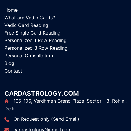
Home
What are Vedic Cards?
Vedic Card Reading
Free Single Card Reading
Personalized 1 Row Reading
Personalized 3 Row Reading
Personal Consultation
Blog
Contact
CARDASTROLOGY.COM
105-106, Vardhman Grand Plaza, Sector - 3, Rohini,
Delhi
On Request only (Send Email)
cardastrology@gmail.com