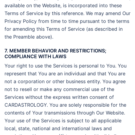
available on the Website, is incorporated into these
Terms of Service by this reference. We may amend Our
Privacy Policy from time to time pursuant to the terms
for amending this Terms of Service (as described in
the Preamble above).
7. MEMBER BEHAVIOR AND RESTRICTIONS;
COMPLIANCE WITH LAWS
Your right to use the Services is personal to You. You
represent that You are an individual and that You are
not a corporation or other business entity. You agree
not to resell or make any commercial use of the
Services without the express written consent of
CARDASTROLOGY. You are solely responsible for the
contents of Your transmissions through Our Website.
Your use of the Services is subject to all applicable
local, state, national and international laws and