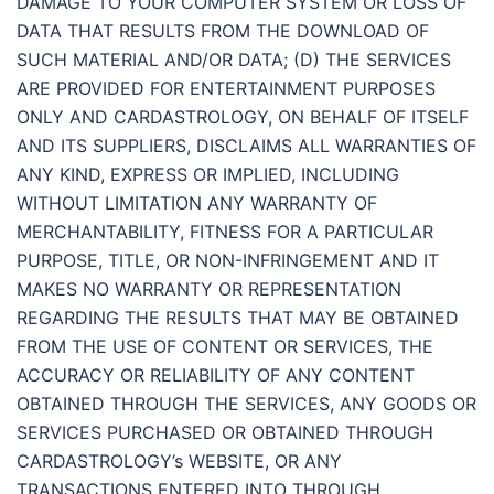
DAMAGE TO YOUR COMPUTER SYSTEM OR LOSS OF
DATA THAT RESULTS FROM THE DOWNLOAD OF
SUCH MATERIAL AND/OR DATA; (D) THE SERVICES
ARE PROVIDED FOR ENTERTAINMENT PURPOSES
ONLY AND CARDASTROLOGY, ON BEHALF OF ITSELF
AND ITS SUPPLIERS, DISCLAIMS ALL WARRANTIES OF
ANY KIND, EXPRESS OR IMPLIED, INCLUDING
WITHOUT LIMITATION ANY WARRANTY OF
MERCHANTABILITY, FITNESS FOR A PARTICULAR
PURPOSE, TITLE, OR NON-INFRINGEMENT AND IT
MAKES NO WARRANTY OR REPRESENTATION
REGARDING THE RESULTS THAT MAY BE OBTAINED
FROM THE USE OF CONTENT OR SERVICES, THE
ACCURACY OR RELIABILITY OF ANY CONTENT
OBTAINED THROUGH THE SERVICES, ANY GOODS OR
SERVICES PURCHASED OR OBTAINED THROUGH
CARDASTROLOGY’s WEBSITE, OR ANY
TRANSACTIONS ENTERED INTO THROUGH