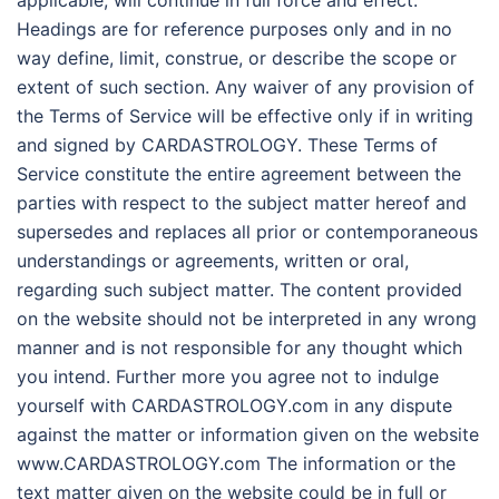
Headings are for reference purposes only and in no
way define, limit, construe, or describe the scope or
extent of such section. Any waiver of any provision of
the Terms of Service will be effective only if in writing
and signed by CARDASTROLOGY. These Terms of
Service constitute the entire agreement between the
parties with respect to the subject matter hereof and
supersedes and replaces all prior or contemporaneous
understandings or agreements, written or oral,
regarding such subject matter. The content provided
on the website should not be interpreted in any wrong
manner and is not responsible for any thought which
you intend. Further more you agree not to indulge
yourself with CARDASTROLOGY.com in any dispute
against the matter or information given on the website
www.CARDASTROLOGY.com The information or the
text matter given on the website could be in full or