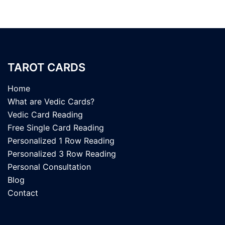
TAROT CARDS
Home
What are Vedic Cards?
Vedic Card Reading
Free Single Card Reading
Personalized 1 Row Reading
Personalized 3 Row Reading
Personal Consultation
Blog
Contact