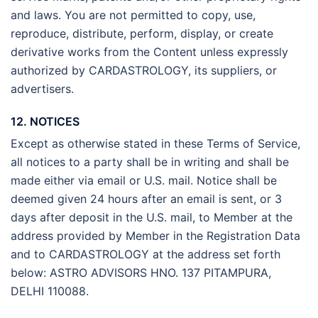
and laws. You are not permitted to copy, use,
reproduce, distribute, perform, display, or create
derivative works from the Content unless expressly
authorized by CARDASTROLOGY, its suppliers, or
advertisers.
12. NOTICES
Except as otherwise stated in these Terms of Service,
all notices to a party shall be in writing and shall be
made either via email or U.S. mail. Notice shall be
deemed given 24 hours after an email is sent, or 3
days after deposit in the U.S. mail, to Member at the
address provided by Member in the Registration Data
and to CARDASTROLOGY at the address set forth
below: ASTRO ADVISORS HNO. 137 PITAMPURA,
DELHI 110088.