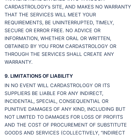
CARDASTROLOGY’s SITE, AND MAKES NO WARRANTY
THAT THE SERVICES WILL MEET YOUR
REQUIREMENTS, BE UNINTERRUPTED, TIMELY,
SECURE OR ERROR FREE. NO ADVICE OR
INFORMATION, WHETHER ORAL OR WRITTEN,
OBTAINED BY YOU FROM CARDASTROLOGY OR
THROUGH THE SERVICES SHALL CREATE ANY
WARRANTY.
9. LIMITATIONS OF LIABILITY
IN NO EVENT WILL CARDASTROLOGY OR ITS
SUPPLIERS BE LIABLE FOR ANY INDIRECT,
INCIDENTAL, SPECIAL, CONSEQUENTIAL OR
PUNITIVE DAMAGES OF ANY KIND, INCLUDING BUT
NOT LIMITED TO DAMAGES FOR LOSS OF PROFITS
AND THE COST OF PROCUREMENT OF SUBSTITUTE
GOODS AND SERVICES (COLLECTIVELY, “INDIRECT