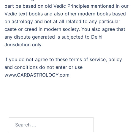
part be based on old Vedic Principles mentioned in our
Vedic text books and also other modern books based
on astrology and not at all related to any particular
caste or creed in modern society. You also agree that
any dispute generated is subjected to Delhi
Jurisdiction only.
If you do not agree to these terms of service, policy
and conditions do not enter or use
www.CARDASTROLOGY.com