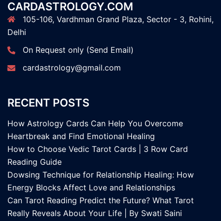
CARDASTROLOGY.COM
105-106, Vardhman Grand Plaza, Sector - 3, Rohini,
Delhi
On Request only (Send Email)
cardastrology@gmail.com
RECENT POSTS
How Astrology Cards Can Help You Overcome
Heartbreak and Find Emotional Healing
How to Choose Vedic Tarot Cards | 3 Row Card
Reading Guide
Dowsing Technique for Relationship Healing: How
Energy Blocks Affect Love and Relationships
Can Tarot Reading Predict the Future? What Tarot
Really Reveals About Your Life | By Swati Saini