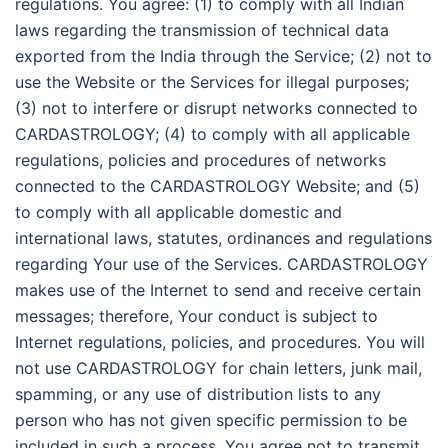
regulations. You agree: (1) to comply with all Indian
laws regarding the transmission of technical data
exported from the India through the Service; (2) not to
use the Website or the Services for illegal purposes;
(3) not to interfere or disrupt networks connected to
CARDASTROLOGY; (4) to comply with all applicable
regulations, policies and procedures of networks
connected to the CARDASTROLOGY Website; and (5)
to comply with all applicable domestic and
international laws, statutes, ordinances and regulations
regarding Your use of the Services. CARDASTROLOGY
makes use of the Internet to send and receive certain
messages; therefore, Your conduct is subject to
Internet regulations, policies, and procedures. You will
not use CARDASTROLOGY for chain letters, junk mail,
spamming, or any use of distribution lists to any
person who has not given specific permission to be
included in such a process. You agree not to transmit