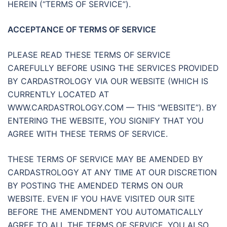
HEREIN (“TERMS OF SERVICE”).
ACCEPTANCE OF TERMS OF SERVICE
PLEASE READ THESE TERMS OF SERVICE
CAREFULLY BEFORE USING THE SERVICES PROVIDED
BY CARDASTROLOGY VIA OUR WEBSITE (WHICH IS
CURRENTLY LOCATED AT
WWW.CARDASTROLOGY.COM — THIS “WEBSITE”). BY
ENTERING THE WEBSITE, YOU SIGNIFY THAT YOU
AGREE WITH THESE TERMS OF SERVICE.
THESE TERMS OF SERVICE MAY BE AMENDED BY
CARDASTROLOGY AT ANY TIME AT OUR DISCRETION
BY POSTING THE AMENDED TERMS ON OUR
WEBSITE. EVEN IF YOU HAVE VISITED OUR SITE
BEFORE THE AMENDMENT YOU AUTOMATICALLY
AGREE TO ALL THE TERMS OF SERVICE. YOU ALSO