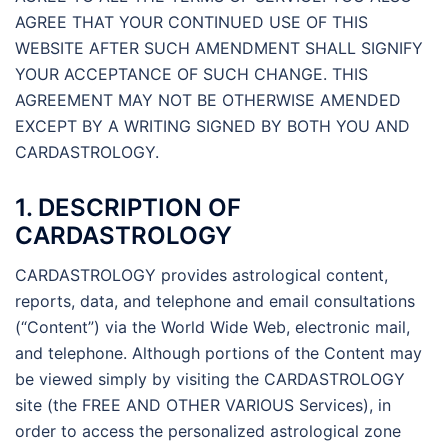
AGREE THAT YOUR CONTINUED USE OF THIS
WEBSITE AFTER SUCH AMENDMENT SHALL SIGNIFY
YOUR ACCEPTANCE OF SUCH CHANGE. THIS
AGREEMENT MAY NOT BE OTHERWISE AMENDED
EXCEPT BY A WRITING SIGNED BY BOTH YOU AND
CARDASTROLOGY.
1. DESCRIPTION OF
CARDASTROLOGY
CARDASTROLOGY provides astrological content,
reports, data, and telephone and email consultations
(“Content”) via the World Wide Web, electronic mail,
and telephone. Although portions of the Content may
be viewed simply by visiting the CARDASTROLOGY
site (the FREE AND OTHER VARIOUS Services), in
order to access the personalized astrological zone