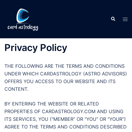
Privacy Policy
THE FOLLOWING ARE THE TERMS AND CONDITIONS
UNDER WHICH CARDASTROLOGY (ASTRO ADVISORS)
OFFERS YOU ACCESS TO OUR WEBSITE AND ITS
CONTENT.
BY ENTERING THE WEBSITE OR RELATED
PROPERTIES OF CARDASTROLOGY.COM AND USING
ITS SERVICES, YOU (“MEMBER” OR “YOU” OR “YOUR”)
AGREE TO THE TERMS AND CONDITIONS DESCRIBED