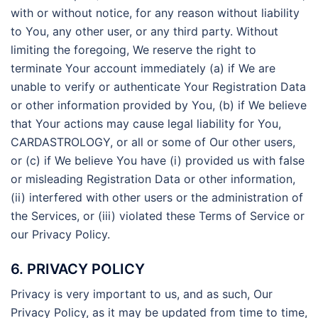
with or without notice, for any reason without liability
to You, any other user, or any third party. Without
limiting the foregoing, We reserve the right to
terminate Your account immediately (a) if We are
unable to verify or authenticate Your Registration Data
or other information provided by You, (b) if We believe
that Your actions may cause legal liability for You,
CARDASTROLOGY, or all or some of Our other users,
or (c) if We believe You have (i) provided us with false
or misleading Registration Data or other information,
(ii) interfered with other users or the administration of
the Services, or (iii) violated these Terms of Service or
our Privacy Policy.
6. PRIVACY POLICY
Privacy is very important to us, and as such, Our
Privacy Policy, as it may be updated from time to time,