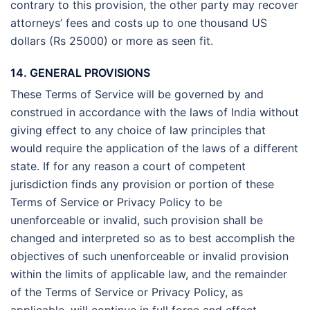
contrary to this provision, the other party may recover
attorneys’ fees and costs up to one thousand US
dollars (Rs 25000) or more as seen fit.
14. GENERAL PROVISIONS
These Terms of Service will be governed by and
construed in accordance with the laws of India without
giving effect to any choice of law principles that
would require the application of the laws of a different
state. If for any reason a court of competent
jurisdiction finds any provision or portion of these
Terms of Service or Privacy Policy to be
unenforceable or invalid, such provision shall be
changed and interpreted so as to best accomplish the
objectives of such unenforceable or invalid provision
within the limits of applicable law, and the remainder
of the Terms of Service or Privacy Policy, as
applicable, will continue in full force and effect.