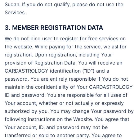
Sudan. If you do not qualify, please do not use the
Services.
3. MEMBER REGISTRATION DATA
We do not bind user to register for free services on
the website. While paying for the service, we asl for
registration. Upon registration, including Your
provision of Registration Data, You will receive an
CARDASTROLOGY identification (“ID”) and a
password. You are entirely responsible if You do not
maintain the confidentiality of Your CARDASTROLOGY
ID and password. You are responsible for all uses of
Your account, whether or not actually or expressly
authorized by you. You may change Your password by
following instructions on the Website. You agree that
Your account, ID, and password may not be
transferred or sold to another party. You agree to