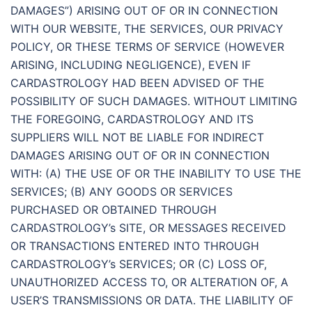
DAMAGES”) ARISING OUT OF OR IN CONNECTION
WITH OUR WEBSITE, THE SERVICES, OUR PRIVACY
POLICY, OR THESE TERMS OF SERVICE (HOWEVER
ARISING, INCLUDING NEGLIGENCE), EVEN IF
CARDASTROLOGY HAD BEEN ADVISED OF THE
POSSIBILITY OF SUCH DAMAGES. WITHOUT LIMITING
THE FOREGOING, CARDASTROLOGY AND ITS
SUPPLIERS WILL NOT BE LIABLE FOR INDIRECT
DAMAGES ARISING OUT OF OR IN CONNECTION
WITH: (A) THE USE OF OR THE INABILITY TO USE THE
SERVICES; (B) ANY GOODS OR SERVICES
PURCHASED OR OBTAINED THROUGH
CARDASTROLOGY’s SITE, OR MESSAGES RECEIVED
OR TRANSACTIONS ENTERED INTO THROUGH
CARDASTROLOGY’s SERVICES; OR (C) LOSS OF,
UNAUTHORIZED ACCESS TO, OR ALTERATION OF, A
USER’S TRANSMISSIONS OR DATA. THE LIABILITY OF