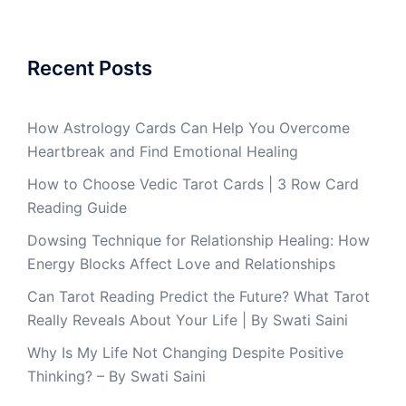
Recent Posts
How Astrology Cards Can Help You Overcome
Heartbreak and Find Emotional Healing
How to Choose Vedic Tarot Cards | 3 Row Card
Reading Guide
Dowsing Technique for Relationship Healing: How
Energy Blocks Affect Love and Relationships
Can Tarot Reading Predict the Future? What Tarot
Really Reveals About Your Life | By Swati Saini
Why Is My Life Not Changing Despite Positive
Thinking? – By Swati Saini