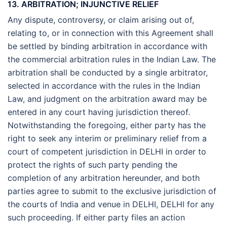
13. ARBITRATION; INJUNCTIVE RELIEF
Any dispute, controversy, or claim arising out of,
relating to, or in connection with this Agreement shall
be settled by binding arbitration in accordance with
the commercial arbitration rules in the Indian Law. The
arbitration shall be conducted by a single arbitrator,
selected in accordance with the rules in the Indian
Law, and judgment on the arbitration award may be
entered in any court having jurisdiction thereof.
Notwithstanding the foregoing, either party has the
right to seek any interim or preliminary relief from a
court of competent jurisdiction in DELHI in order to
protect the rights of such party pending the
completion of any arbitration hereunder, and both
parties agree to submit to the exclusive jurisdiction of
the courts of India and venue in DELHI, DELHI for any
such proceeding. If either party files an action