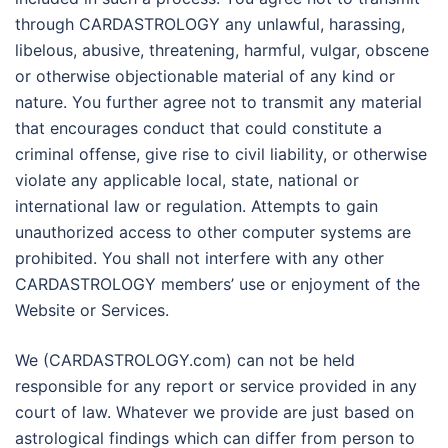
through CARDASTROLOGY any unlawful, harassing,
libelous, abusive, threatening, harmful, vulgar, obscene
or otherwise objectionable material of any kind or
nature. You further agree not to transmit any material
that encourages conduct that could constitute a
criminal offense, give rise to civil liability, or otherwise
violate any applicable local, state, national or
international law or regulation. Attempts to gain
unauthorized access to other computer systems are
prohibited. You shall not interfere with any other
CARDASTROLOGY members’ use or enjoyment of the
Website or Services.
We (CARDASTROLOGY.com) can not be held
responsible for any report or service provided in any
court of law. Whatever we provide are just based on
astrological findings which can differ from person to