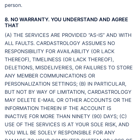
person.
8. NO WARRANTY. YOU UNDERSTAND AND AGREE
THAT
(A) THE SERVICES ARE PROVIDED “AS-IS” AND WITH
ALL FAULTS. CARDASTROLOGY ASSUMES NO
RESPONSIBILITY FOR AVAILABILITY (OR LACK
THEREOF), TIMELINESS (OR LACK THEREOF),
DELETIONS, MISDELIVERIES, OR FAILURES TO STORE
ANY MEMBER COMMUNICATIONS OR
PERSONALIZATION SETTINGS; (B) IN PARTICULAR,
BUT NOT BY WAY OF LIMITATION, CARDASTROLOGY
MAY DELETE E-MAIL OR OTHER ACCOUNTS OR THE
INFORMATION THEREIN IF THE ACCOUNT IS
INACTIVE FOR MORE THAN NINETY (90) DAYS; (C)
USE OF THE SERVICES IS AT YOUR SOLE RISK, AND
YOU WILL BE SOLELY RESPONSIBLE FOR ANY