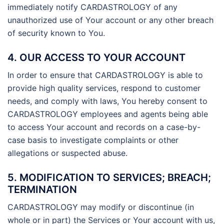
immediately notify CARDASTROLOGY of any
unauthorized use of Your account or any other breach
of security known to You.
4. OUR ACCESS TO YOUR ACCOUNT
In order to ensure that CARDASTROLOGY is able to
provide high quality services, respond to customer
needs, and comply with laws, You hereby consent to
CARDASTROLOGY employees and agents being able
to access Your account and records on a case-by-
case basis to investigate complaints or other
allegations or suspected abuse.
5. MODIFICATION TO SERVICES; BREACH;
TERMINATION
CARDASTROLOGY may modify or discontinue (in
whole or in part) the Services or Your account with us,