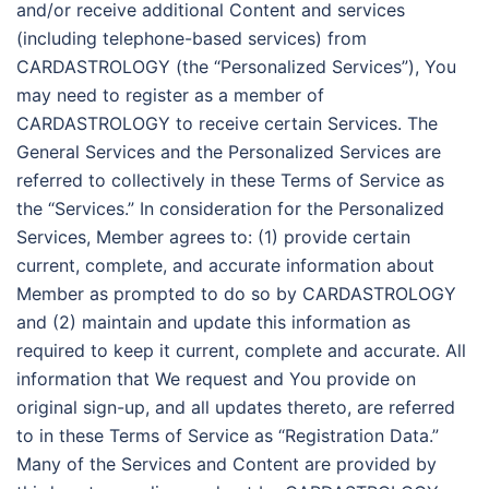
and/or receive additional Content and services
(including telephone-based services) from
CARDASTROLOGY (the “Personalized Services”), You
may need to register as a member of
CARDASTROLOGY to receive certain Services. The
General Services and the Personalized Services are
referred to collectively in these Terms of Service as
the “Services.” In consideration for the Personalized
Services, Member agrees to: (1) provide certain
current, complete, and accurate information about
Member as prompted to do so by CARDASTROLOGY
and (2) maintain and update this information as
required to keep it current, complete and accurate. All
information that We request and You provide on
original sign-up, and all updates thereto, are referred
to in these Terms of Service as “Registration Data.”
Many of the Services and Content are provided by