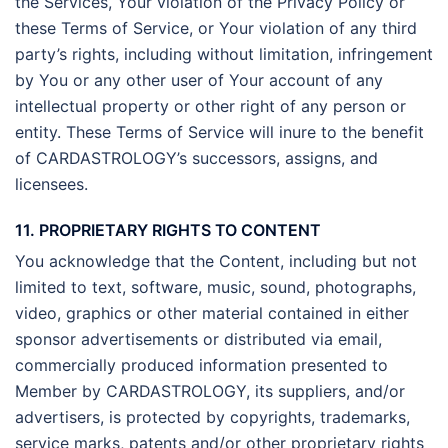
the Services, Your violation of the Privacy Policy or
these Terms of Service, or Your violation of any third
party’s rights, including without limitation, infringement
by You or any other user of Your account of any
intellectual property or other right of any person or
entity. These Terms of Service will inure to the benefit
of CARDASTROLOGY’s successors, assigns, and
licensees.
11. PROPRIETARY RIGHTS TO CONTENT
You acknowledge that the Content, including but not
limited to text, software, music, sound, photographs,
video, graphics or other material contained in either
sponsor advertisements or distributed via email,
commercially produced information presented to
Member by CARDASTROLOGY, its suppliers, and/or
advertisers, is protected by copyrights, trademarks,
service marks, patents and/or other proprietary rights