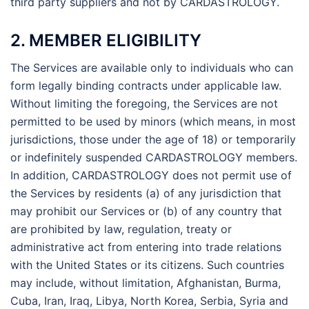
third party suppliers and not by CARDASTROLOGY.
2. MEMBER ELIGIBILITY
The Services are available only to individuals who can
form legally binding contracts under applicable law.
Without limiting the foregoing, the Services are not
permitted to be used by minors (which means, in most
jurisdictions, those under the age of 18) or temporarily
or indefinitely suspended CARDASTROLOGY members.
In addition, CARDASTROLOGY does not permit use of
the Services by residents (a) of any jurisdiction that
may prohibit our Services or (b) of any country that
are prohibited by law, regulation, treaty or
administrative act from entering into trade relations
with the United States or its citizens. Such countries
may include, without limitation, Afghanistan, Burma,
Cuba, Iran, Iraq, Libya, North Korea, Serbia, Syria and