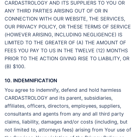
CARDASTROLOGY AND ITS SUPPLIERS TO YOU OR
ANY THIRD PARTIES ARISING OUT OF OR IN
CONNECTION WITH OUR WEBSITE, THE SERVICES,
OUR PRIVACY POLICY, OR THESE TERMS OF SERVICE
(HOWEVER ARISING, INCLUDING NEGLIGENCE) IS
LIMITED TO THE GREATER OF (A) THE AMOUNT OF
FEES YOU PAY TO US IN THE TWELVE (12) MONTHS
PRIOR TO THE ACTION GIVING RISE TO LIABILITY, OR
(B) $100.
10. INDEMNIFICATION
You agree to indemnify, defend and hold harmless
CARDASTROLOGY and its parent, subsidiaries,
affiliates, officers, directors, employees, suppliers,
consultants and agents from any and all third party
claims, liability, damages and/or costs (including, but
not limited to, attorneys fees) arising from Your use of