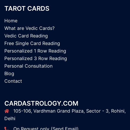
TAROT CARDS
Home
What are Vedic Cards?
Vedic Card Reading
Free Single Card Reading
Personalized 1 Row Reading
Personalized 3 Row Reading
Personal Consultation
Blog
Contact
CARDASTROLOGY.COM
105-106, Vardhman Grand Plaza, Sector - 3, Rohini,
Delhi
On Request only (Send Email)