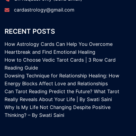
cardastrology@gmail.com
RECENT POSTS
How Astrology Cards Can Help You Overcome
Heartbreak and Find Emotional Healing
How to Choose Vedic Tarot Cards | 3 Row Card
Reading Guide
Dowsing Technique for Relationship Healing: How
Energy Blocks Affect Love and Relationships
Can Tarot Reading Predict the Future? What Tarot
Really Reveals About Your Life | By Swati Saini
Why Is My Life Not Changing Despite Positive
Thinking? – By Swati Saini