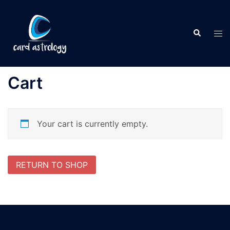
Cart
Your cart is currently empty.
RETURN TO SHOP