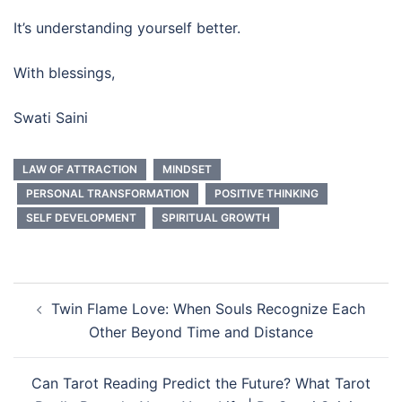
It’s understanding yourself better.
With blessings,
Swati Saini
LAW OF ATTRACTION
MINDSET
PERSONAL TRANSFORMATION
POSITIVE THINKING
SELF DEVELOPMENT
SPIRITUAL GROWTH
Twin Flame Love: When Souls Recognize Each
Other Beyond Time and Distance
Can Tarot Reading Predict the Future? What Tarot