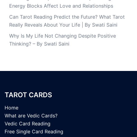
Energy Blocks Affect Love and Relationships
Can Tarot Reading Predict the Future? What Tarot
Really Reveals About Your Life | By Swati Saini
Why Is My Life Not Changing Despite Positive
Thinking? – By Swati Saini
TAROT CARDS
Home
What are Vedic Cards?
Vedic Card Reading
Free Single Card Reading