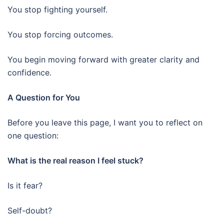
You stop fighting yourself.
You stop forcing outcomes.
You begin moving forward with greater clarity and
confidence.
A Question for You
Before you leave this page, I want you to reflect on
one question:
What is the real reason I feel stuck?
Is it fear?
Self-doubt?