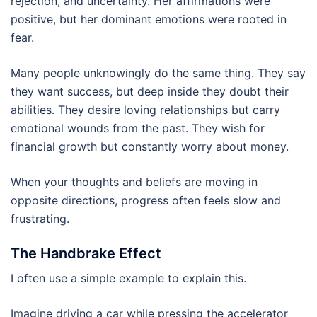
rejection, and uncertainty. Her affirmations were
positive, but her dominant emotions were rooted in
fear.
Many people unknowingly do the same thing. They say
they want success, but deep inside they doubt their
abilities. They desire loving relationships but carry
emotional wounds from the past. They wish for
financial growth but constantly worry about money.
When your thoughts and beliefs are moving in
opposite directions, progress often feels slow and
frustrating.
The Handbrake Effect
I often use a simple example to explain this.
Imagine driving a car while pressing the accelerator