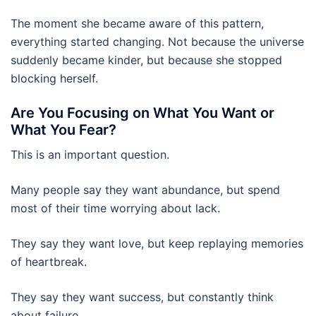
The moment she became aware of this pattern,
everything started changing. Not because the universe
suddenly became kinder, but because she stopped
blocking herself.
Are You Focusing on What You Want or
What You Fear?
This is an important question.
Many people say they want abundance, but spend
most of their time worrying about lack.
They say they want love, but keep replaying memories
of heartbreak.
They say they want success, but constantly think
about failure.