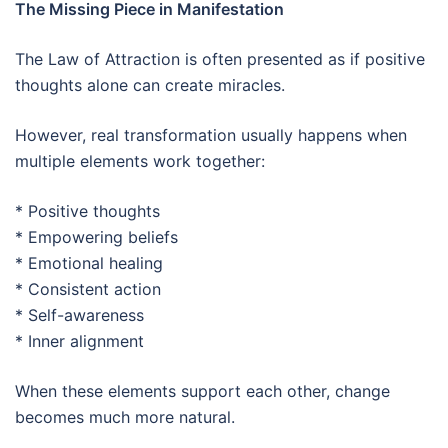
The Missing Piece in Manifestation
The Law of Attraction is often presented as if positive
thoughts alone can create miracles.
However, real transformation usually happens when
multiple elements work together:
* Positive thoughts
* Empowering beliefs
* Emotional healing
* Consistent action
* Self-awareness
* Inner alignment
When these elements support each other, change
becomes much more natural.