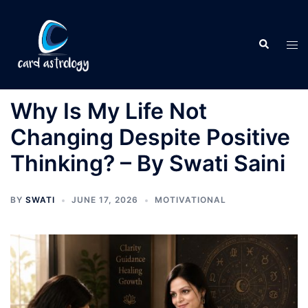
Why Is My Life Not
Changing Despite Positive
Thinking? – By Swati Saini
BY
SWATI
JUNE 17, 2026
MOTIVATIONAL