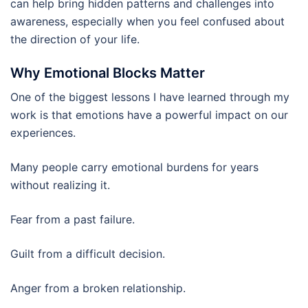
can help bring hidden patterns and challenges into
awareness, especially when you feel confused about
the direction of your life.
Why Emotional Blocks Matter
One of the biggest lessons I have learned through my
work is that emotions have a powerful impact on our
experiences.
Many people carry emotional burdens for years
without realizing it.
Fear from a past failure.
Guilt from a difficult decision.
Anger from a broken relationship.