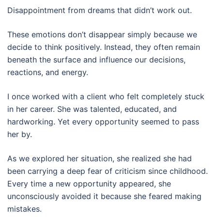
Disappointment from dreams that didn’t work out.
These emotions don’t disappear simply because we
decide to think positively. Instead, they often remain
beneath the surface and influence our decisions,
reactions, and energy.
I once worked with a client who felt completely stuck
in her career. She was talented, educated, and
hardworking. Yet every opportunity seemed to pass
her by.
As we explored her situation, she realized she had
been carrying a deep fear of criticism since childhood.
Every time a new opportunity appeared, she
unconsciously avoided it because she feared making
mistakes.