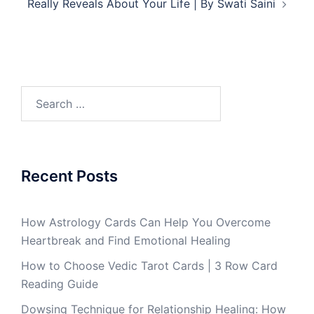
Really Reveals About Your Life | By Swati Saini
Recent Posts
How Astrology Cards Can Help You Overcome
Heartbreak and Find Emotional Healing
How to Choose Vedic Tarot Cards | 3 Row Card
Reading Guide
Dowsing Technique for Relationship Healing: How