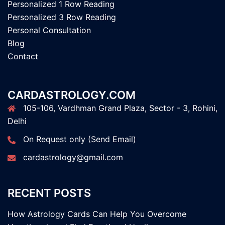
Personalized 1 Row Reading
Personalized 3 Row Reading
Personal Consultation
Blog
Contact
CARDASTROLOGY.COM
105-106, Vardhman Grand Plaza, Sector - 3, Rohini,
Delhi
On Request only (Send Email)
cardastrology@gmail.com
RECENT POSTS
How Astrology Cards Can Help You Overcome