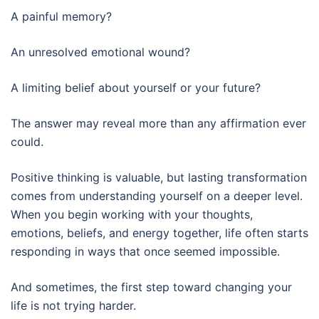
A painful memory?
An unresolved emotional wound?
A limiting belief about yourself or your future?
The answer may reveal more than any affirmation ever
could.
Positive thinking is valuable, but lasting transformation
comes from understanding yourself on a deeper level.
When you begin working with your thoughts,
emotions, beliefs, and energy together, life often starts
responding in ways that once seemed impossible.
And sometimes, the first step toward changing your
life is not trying harder.