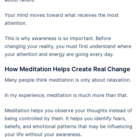
Your mind moves toward what receives the most
attention.
This is why awareness is so important. Before
changing your reality, you must first understand where
your attention and energy are going every day.
How Meditation Helps Create Real Change
Many people think meditation is only about relaxation.
In my experience, meditation is much more than that.
Meditation helps you observe your thoughts instead of
being controlled by them. It helps you identify fears,
beliefs, and emotional patterns that may be influencing
your life without your awareness.