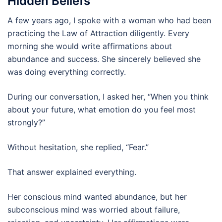
Hidden Beliefs
A few years ago, I spoke with a woman who had been
practicing the Law of Attraction diligently. Every
morning she would write affirmations about
abundance and success. She sincerely believed she
was doing everything correctly.
During our conversation, I asked her, “When you think
about your future, what emotion do you feel most
strongly?”
Without hesitation, she replied, “Fear.”
That answer explained everything.
Her conscious mind wanted abundance, but her
subconscious mind was worried about failure,