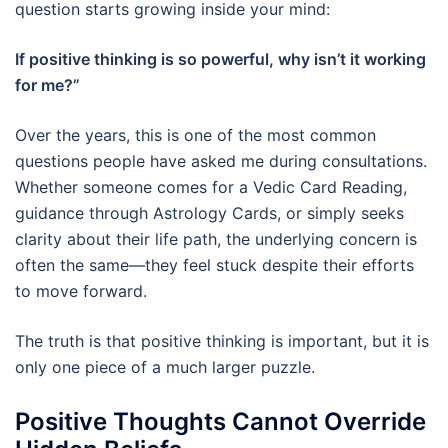
question starts growing inside your mind:
If positive thinking is so powerful, why isn’t it working
for me?”
Over the years, this is one of the most common
questions people have asked me during consultations.
Whether someone comes for a Vedic Card Reading,
guidance through Astrology Cards, or simply seeks
clarity about their life path, the underlying concern is
often the same—they feel stuck despite their efforts
to move forward.
The truth is that positive thinking is important, but it is
only one piece of a much larger puzzle.
Positive Thoughts Cannot Override