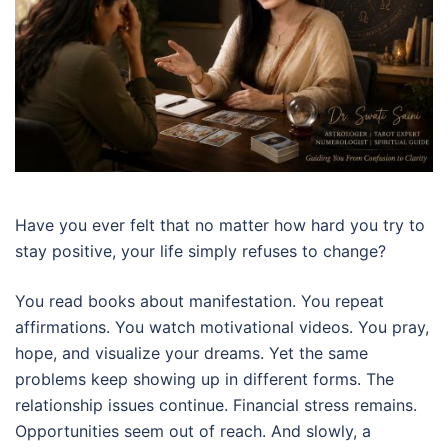
Have you ever felt that no matter how hard you try to
stay positive, your life simply refuses to change?
You read books about manifestation. You repeat
affirmations. You watch motivational videos. You pray,
hope, and visualize your dreams. Yet the same
problems keep showing up in different forms. The
relationship issues continue. Financial stress remains.
Opportunities seem out of reach. And slowly, a