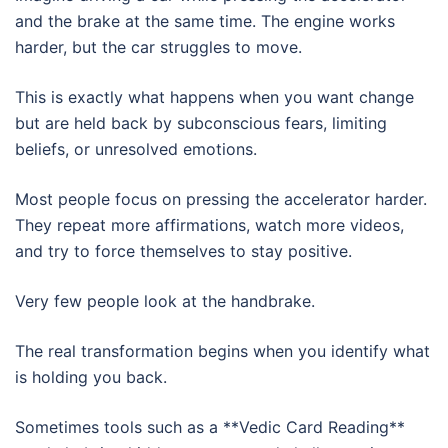
and the brake at the same time. The engine works
harder, but the car struggles to move.
This is exactly what happens when you want change
but are held back by subconscious fears, limiting
beliefs, or unresolved emotions.
Most people focus on pressing the accelerator harder.
They repeat more affirmations, watch more videos,
and try to force themselves to stay positive.
Very few people look at the handbrake.
The real transformation begins when you identify what
is holding you back.
Sometimes tools such as a **Vedic Card Reading**