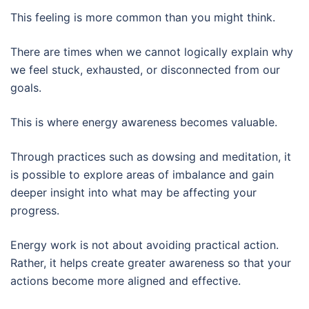
This feeling is more common than you might think.
There are times when we cannot logically explain why
we feel stuck, exhausted, or disconnected from our
goals.
This is where energy awareness becomes valuable.
Through practices such as dowsing and meditation, it
is possible to explore areas of imbalance and gain
deeper insight into what may be affecting your
progress.
Energy work is not about avoiding practical action.
Rather, it helps create greater awareness so that your
actions become more aligned and effective.