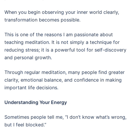
When you begin observing your inner world clearly,
transformation becomes possible.
This is one of the reasons I am passionate about
teaching meditation. It is not simply a technique for
reducing stress; it is a powerful tool for self-discovery
and personal growth.
Through regular meditation, many people find greater
clarity, emotional balance, and confidence in making
important life decisions.
Understanding Your Energy
Sometimes people tell me, “I don’t know what’s wrong,
but I feel blocked.”