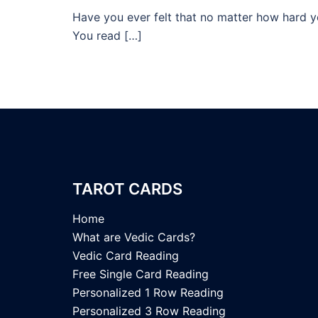
Have you ever felt that no matter how hard yo
You read […]
TAROT CARDS
Home
What are Vedic Cards?
Vedic Card Reading
Free Single Card Reading
Personalized 1 Row Reading
Personalized 3 Row Reading