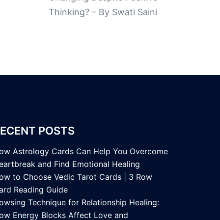
Thinking? – By Swati Saini
ECENT POSTS
ow Astrology Cards Can Help You Overcome
eartbreak and Find Emotional Healing
ow to Choose Vedic Tarot Cards | 3 Row
ard Reading Guide
owsing Technique for Relationship Healing:
ow Energy Blocks Affect Love and