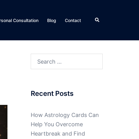
rsonal Consultation
Blog
Contact
Recent Posts
How Astrology Cards Can
Help You Overcome
Heartbreak and Find