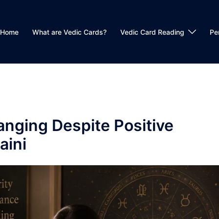
Home
What are Vedic Cards?
Vedic Card Reading
Pe
anging Despite Positive
aini