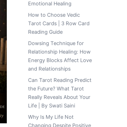
Emotional Healing
How to Choose Vedic
Tarot Cards | 3 Row Card
Reading Guide
Dowsing Technique for
Relationship Healing: How
Energy Blocks Affect Love
and Relationships
Can Tarot Reading Predict
the Future? What Tarot
Really Reveals About Your
Life | By Swati Saini
Why Is My Life Not
Changing Despite Positive