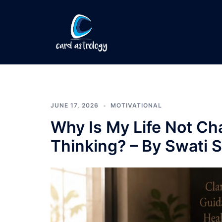
JUNE 17, 2026
MOTIVATIONAL
Why Is My Life Not Ch
Thinking? – By Swati S