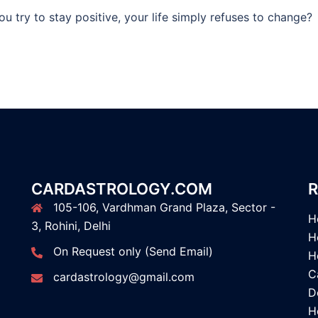
u try to stay positive, your life simply refuses to change?
CARDASTROLOGY.COM
R
105-106, Vardhman Grand Plaza, Sector -
H
3, Rohini, Delhi
H
On Request only (Send Email)
H
C
cardastrology@gmail.com
D
H