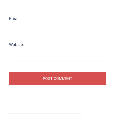
Email
Website