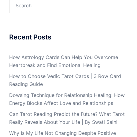
Recent Posts
How Astrology Cards Can Help You Overcome
Heartbreak and Find Emotional Healing
How to Choose Vedic Tarot Cards | 3 Row Card
Reading Guide
Dowsing Technique for Relationship Healing: How
Energy Blocks Affect Love and Relationships
Can Tarot Reading Predict the Future? What Tarot
Really Reveals About Your Life | By Swati Saini
Why Is My Life Not Changing Despite Positive