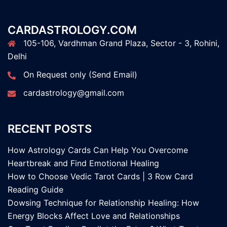
CARDASTROLOGY.COM
105-106, Vardhman Grand Plaza, Sector - 3, Rohini,
Delhi
On Request only (Send Email)
cardastrology@gmail.com
RECENT POSTS
How Astrology Cards Can Help You Overcome
Heartbreak and Find Emotional Healing
How to Choose Vedic Tarot Cards | 3 Row Card
Reading Guide
Dowsing Technique for Relationship Healing: How
Energy Blocks Affect Love and Relationships