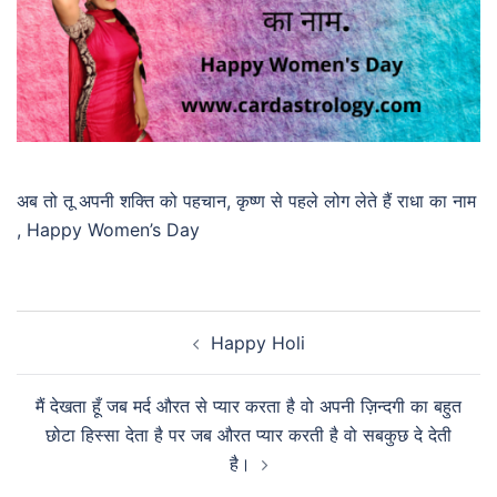
अब तो तू अपनी शक्ति को पहचान, कृष्ण से पहले लोग लेते हैं राधा का नाम
, Happy Women’s Day
Happy Holi
मैं देखता हूँ जब मर्द औरत से प्यार करता है वो अपनी ज़िन्दगी का बहुत
छोटा हिस्सा देता है पर जब औरत प्यार करती है वो सबकुछ दे देती
है।