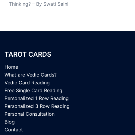
Thinking? – By Swati Saini
TAROT CARDS
Home
What are Vedic Cards?
Vedic Card Reading
Free Single Card Reading
Personalized 1 Row Reading
Personalized 3 Row Reading
Personal Consultation
Blog
Contact