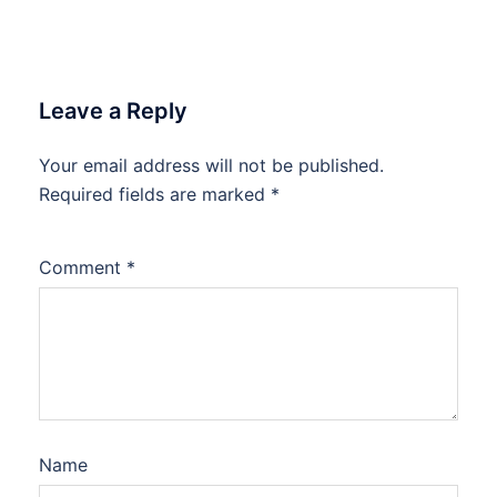
Leave a Reply
Your email address will not be published.
Required fields are marked
*
Comment
*
Name