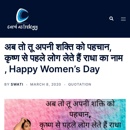
अब तो तू अपनी शक्ति को पहचान,
कृष्ण से पहले लोग लेते हैं राधा का नाम
, Happy Women’s Day
BY
SWATI
MARCH 8, 2020
QUOTATION