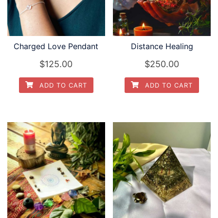
Charged Love Pendant
Distance Healing
$
125.00
$
250.00
ADD TO CART
ADD TO CART