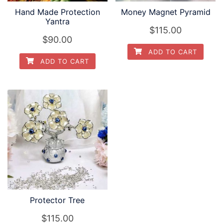
Hand Made Protection
Money Magnet Pyramid
Yantra
$
115.00
$
90.00
ADD TO CART
ADD TO CART
Protector Tree
$
115.00