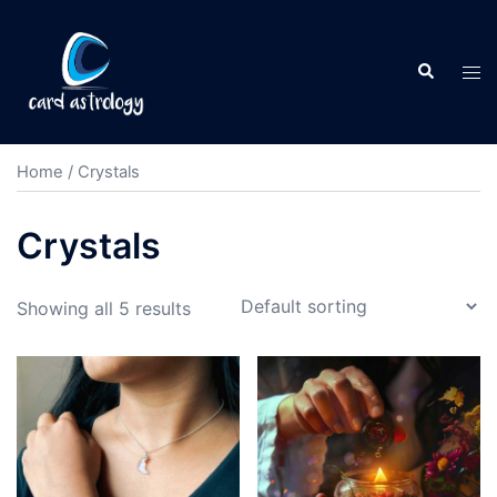
Home
/ Crystals
Crystals
Showing all 5 results