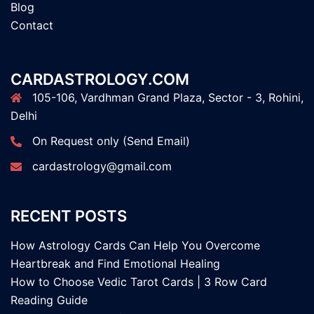
Blog
Contact
CARDASTROLOGY.COM
105-106, Vardhman Grand Plaza, Sector - 3, Rohini,
Delhi
On Request only (Send Email)
cardastrology@gmail.com
RECENT POSTS
How Astrology Cards Can Help You Overcome
Heartbreak and Find Emotional Healing
How to Choose Vedic Tarot Cards | 3 Row Card
Reading Guide