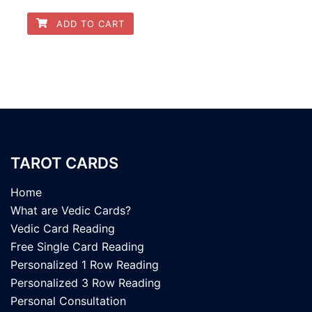
ADD TO CART
TAROT CARDS
Home
What are Vedic Cards?
Vedic Card Reading
Free Single Card Reading
Personalized 1 Row Reading
Personalized 3 Row Reading
Personal Consultation