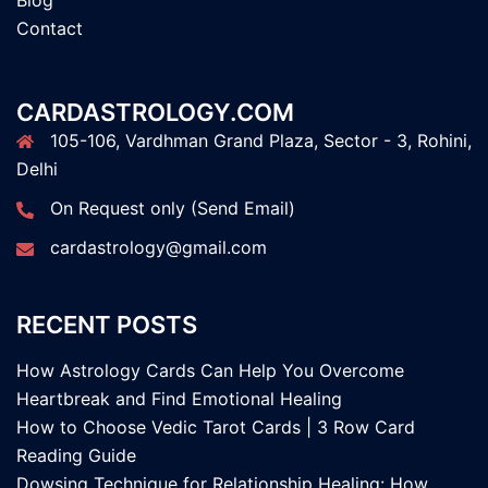
Blog
Contact
CARDASTROLOGY.COM
105-106, Vardhman Grand Plaza, Sector - 3, Rohini,
Delhi
On Request only (Send Email)
cardastrology@gmail.com
RECENT POSTS
How Astrology Cards Can Help You Overcome
Heartbreak and Find Emotional Healing
How to Choose Vedic Tarot Cards | 3 Row Card
Reading Guide
Dowsing Technique for Relationship Healing: How