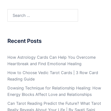
Recent Posts
How Astrology Cards Can Help You Overcome
Heartbreak and Find Emotional Healing
How to Choose Vedic Tarot Cards | 3 Row Card
Reading Guide
Dowsing Technique for Relationship Healing: How
Energy Blocks Affect Love and Relationships
Can Tarot Reading Predict the Future? What Tarot
Really Reveals About Your Life | By Swati Saini