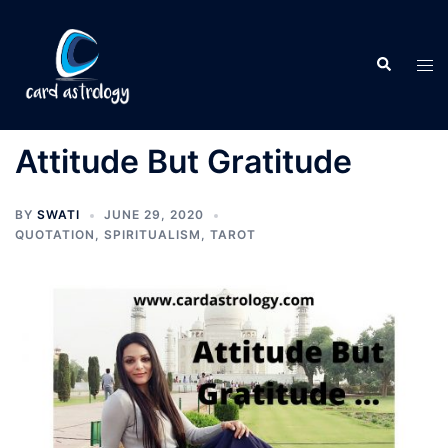
Attitude But Gratitude
BY
SWATI
JUNE 29, 2020
QUOTATION
,
SPIRITUALISM
,
TAROT