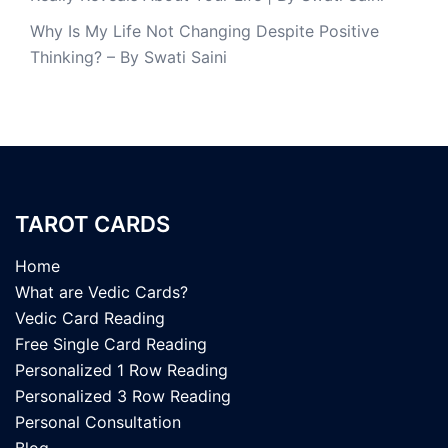
Why Is My Life Not Changing Despite Positive
Thinking? – By Swati Saini
TAROT CARDS
Home
What are Vedic Cards?
Vedic Card Reading
Free Single Card Reading
Personalized 1 Row Reading
Personalized 3 Row Reading
Personal Consultation