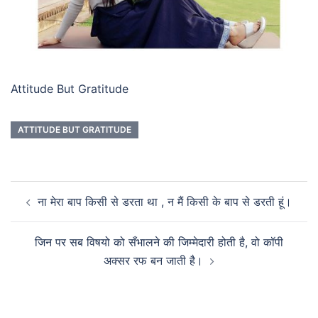
Attitude But Gratitude
ATTITUDE BUT GRATITUDE
ना मेरा बाप किसी से डरता था , न मैं किसी के बाप से डरती हूं।
जिन पर सब विषयो को सँभालने की जिम्मेदारी होती है, वो कॉपी
अक्सर रफ बन जाती है।