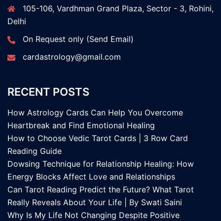
105-106, Vardhman Grand Plaza, Sector - 3, Rohini,
Delhi
On Request only (Send Email)
cardastrology@gmail.com
RECENT POSTS
How Astrology Cards Can Help You Overcome
Heartbreak and Find Emotional Healing
How to Choose Vedic Tarot Cards | 3 Row Card
Reading Guide
Dowsing Technique for Relationship Healing: How
Energy Blocks Affect Love and Relationships
Can Tarot Reading Predict the Future? What Tarot
Really Reveals About Your Life | By Swati Saini
Why Is My Life Not Changing Despite Positive