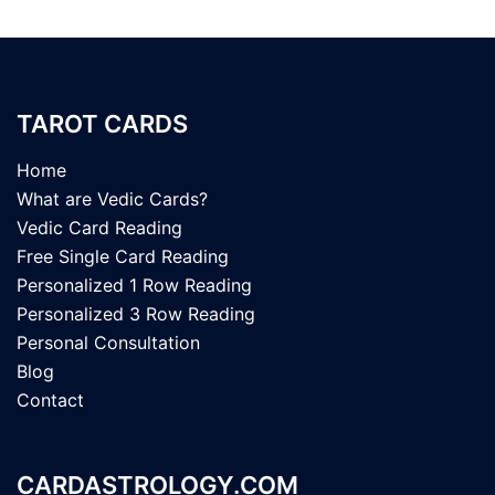
TAROT CARDS
Home
What are Vedic Cards?
Vedic Card Reading
Free Single Card Reading
Personalized 1 Row Reading
Personalized 3 Row Reading
Personal Consultation
Blog
Contact
CARDASTROLOGY.COM