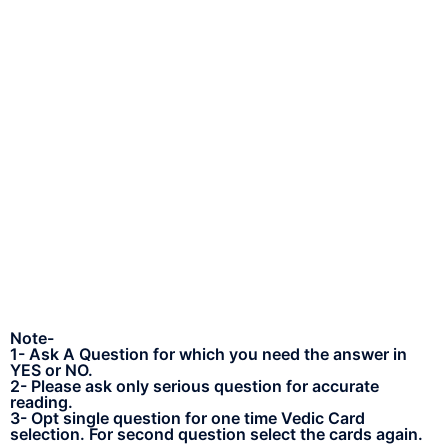
Note-
1- Ask A Question for which you need the answer in
YES or NO.
2- Please ask only serious question for accurate
reading.
3- Opt single question for one time Vedic Card
selection. For second question select the cards again.