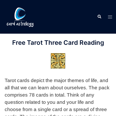
Free Tarot Three Card Reading