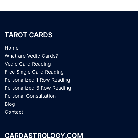
TAROT CARDS
Home
What are Vedic Cards?
Vedic Card Reading
Free Single Card Reading
Personalized 1 Row Reading
Personalized 3 Row Reading
Personal Consultation
Blog
Contact
CARDASTROLOGY.COM