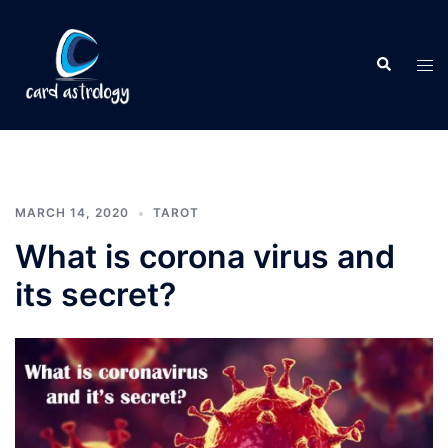
MARCH 14, 2020
TAROT
What is corona virus and
its secret?