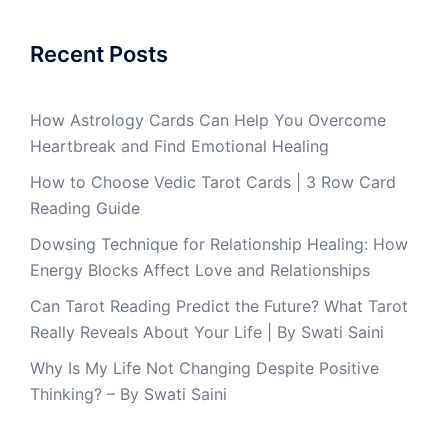
Recent Posts
How Astrology Cards Can Help You Overcome
Heartbreak and Find Emotional Healing
How to Choose Vedic Tarot Cards | 3 Row Card
Reading Guide
Dowsing Technique for Relationship Healing: How
Energy Blocks Affect Love and Relationships
Can Tarot Reading Predict the Future? What Tarot
Really Reveals About Your Life | By Swati Saini
Why Is My Life Not Changing Despite Positive
Thinking? – By Swati Saini