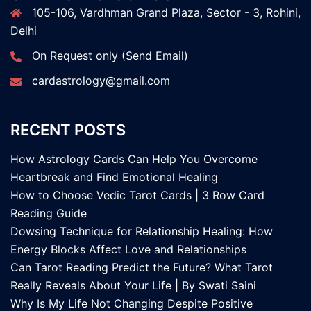
105-106, Vardhman Grand Plaza, Sector - 3, Rohini,
Delhi
On Request only (Send Email)
cardastrology@gmail.com
RECENT POSTS
How Astrology Cards Can Help You Overcome
Heartbreak and Find Emotional Healing
How to Choose Vedic Tarot Cards | 3 Row Card
Reading Guide
Dowsing Technique for Relationship Healing: How
Energy Blocks Affect Love and Relationships
Can Tarot Reading Predict the Future? What Tarot
Really Reveals About Your Life | By Swati Saini
Why Is My Life Not Changing Despite Positive