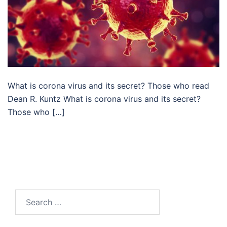
What is corona virus and its secret? Those who read
Dean R. Kuntz What is corona virus and its secret?
Those who […]