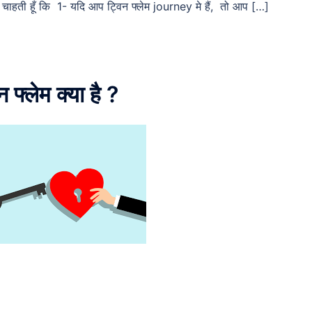
ाहती हूँ कि 1- यदि आप ट्विन फ्लेम journey मे हैं, तो आप […]
्लेम क्या है ?