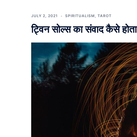
JULY 2, 2021
SPIRITUALISM
,
TAROT
ट्विन सोल्स का संवाद कैसे होता 