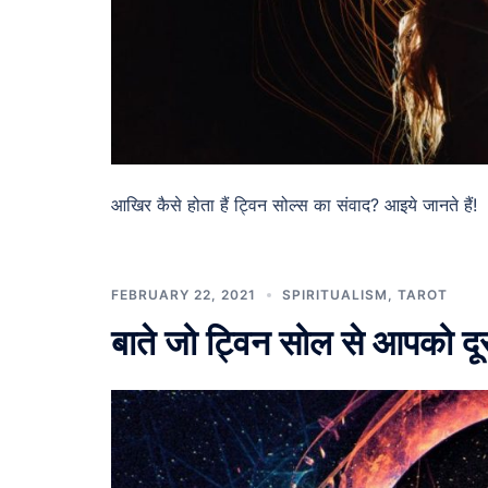
आखिर कैसे होता हैं ट्विन सोल्स का संवाद? आइये जानते हैं! 
FEBRUARY 22, 2021
SPIRITUALISM
,
TAROT
बाते जो ट्विन सोल से आपको द