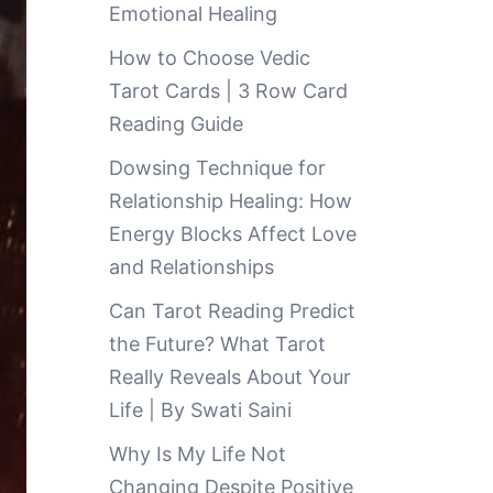
Emotional Healing
How to Choose Vedic
Tarot Cards | 3 Row Card
Reading Guide
Dowsing Technique for
Relationship Healing: How
Energy Blocks Affect Love
and Relationships
Can Tarot Reading Predict
the Future? What Tarot
Really Reveals About Your
Life | By Swati Saini
Why Is My Life Not
Changing Despite Positive