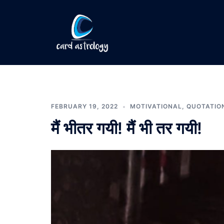
FEBRUARY 19, 2022
MOTIVATIONAL
,
QUOTATIO
मैं भीतर गयी! मैं भी तर गयी!