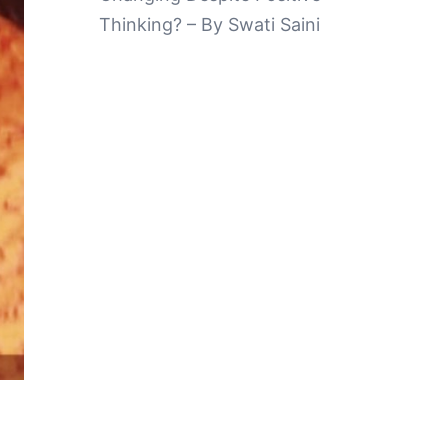
Thinking? – By Swati Saini