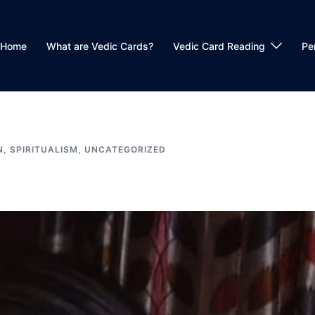
Home
What are Vedic Cards?
Vedic Card Reading
Pe
N
,
SPIRITUALISM
,
UNCATEGORIZED