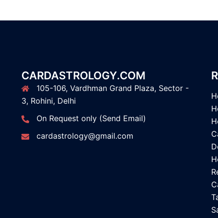
CARDASTROLOGY.COM
R
105-106, Vardhman Grand Plaza, Sector -
H
3, Rohini, Delhi
H
On Request only (Send Email)
H
C
cardastrology@gmail.com
D
H
R
C
T
S