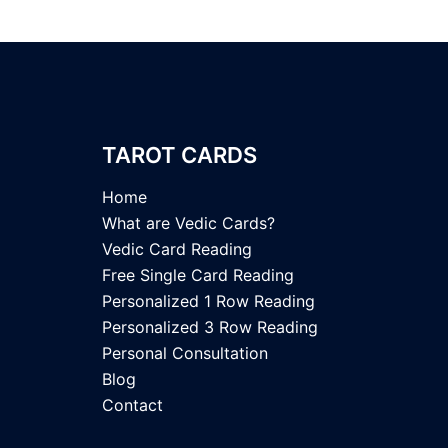
TAROT CARDS
Home
What are Vedic Cards?
Vedic Card Reading
Free Single Card Reading
Personalized 1 Row Reading
Personalized 3 Row Reading
Personal Consultation
Blog
Contact