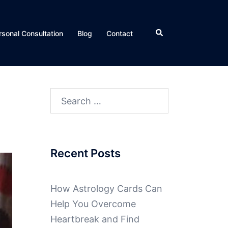
rsonal Consultation
Blog
Contact
Recent Posts
How Astrology Cards Can
Help You Overcome
Heartbreak and Find