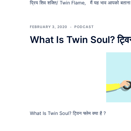
प्रिय शिव शक्ति/ Twin Flame, मैं यह भाव आपको बताना च
FEBRUARY 3, 2020
PODCAST
What Is Twin Soul? ट्विन फ
What Is Twin Soul? ट्विन फ्लेम क्या है ?