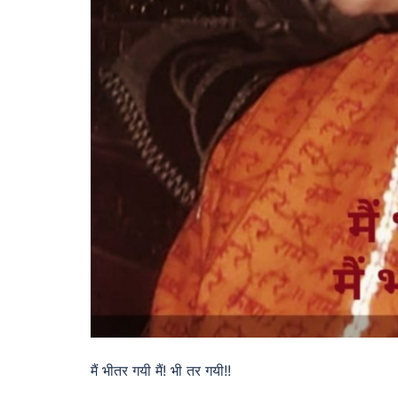
मैं भीतर गयी मैं! भी तर गयी!!