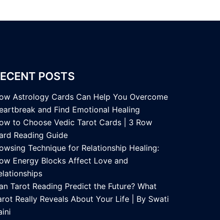
ECENT POSTS
ow Astrology Cards Can Help You Overcome
eartbreak and Find Emotional Healing
ow to Choose Vedic Tarot Cards | 3 Row
ard Reading Guide
owsing Technique for Relationship Healing:
ow Energy Blocks Affect Love and
elationships
an Tarot Reading Predict the Future? What
arot Really Reveals About Your Life | By Swati
aini