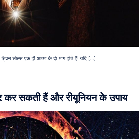
ट्विन सोल्स एक ही आत्मा के दो भाग होते हैं! यदि […]
ूर कर सकती हैं और रीयूनियन के उपाय