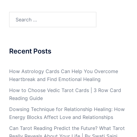
Recent Posts
How Astrology Cards Can Help You Overcome
Heartbreak and Find Emotional Healing
How to Choose Vedic Tarot Cards | 3 Row Card
Reading Guide
Dowsing Technique for Relationship Healing: How
Energy Blocks Affect Love and Relationships
Can Tarot Reading Predict the Future? What Tarot
Really Reveals About Your Life | By Swati Saini