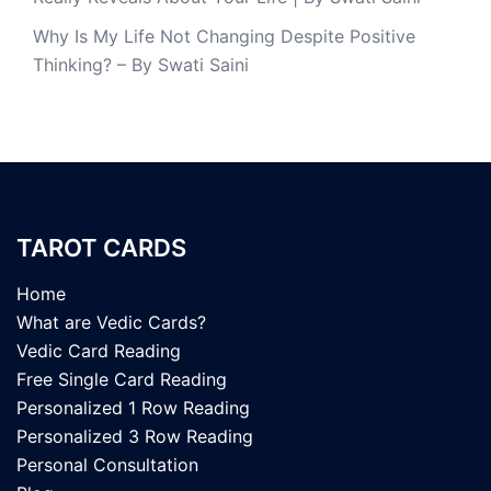
Why Is My Life Not Changing Despite Positive
Thinking? – By Swati Saini
TAROT CARDS
Home
What are Vedic Cards?
Vedic Card Reading
Free Single Card Reading
Personalized 1 Row Reading
Personalized 3 Row Reading
Personal Consultation