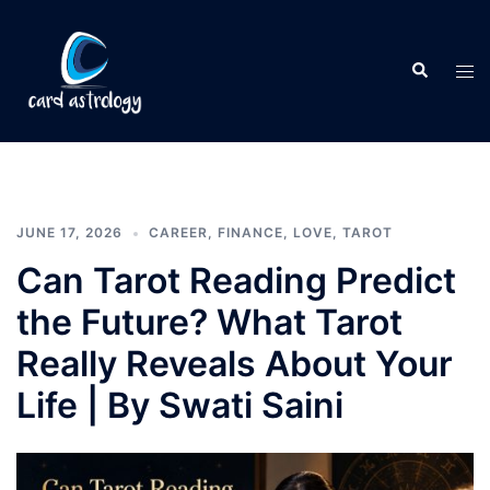
JUNE 17, 2026
CAREER
,
FINANCE
,
LOVE
,
TAROT
Can Tarot Reading Predict
the Future? What Tarot
Really Reveals About Your
Life | By Swati Saini