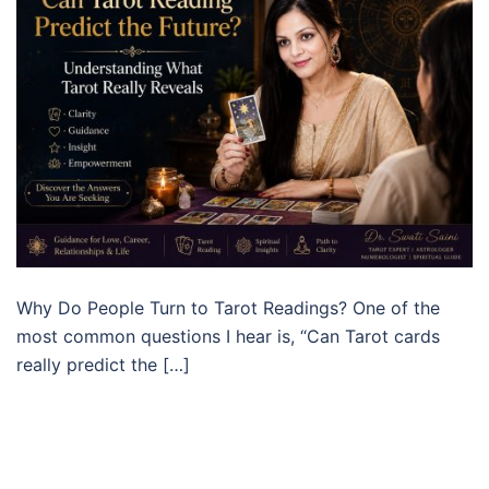
Why Do People Turn to Tarot Readings? One of the
most common questions I hear is, “Can Tarot cards
really predict the […]