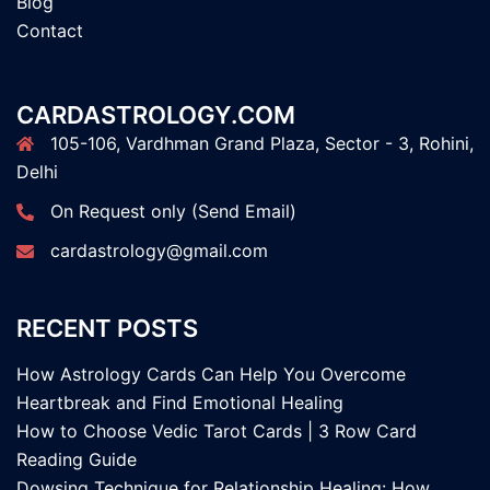
Blog
Contact
CARDASTROLOGY.COM
105-106, Vardhman Grand Plaza, Sector - 3, Rohini,
Delhi
On Request only (Send Email)
cardastrology@gmail.com
RECENT POSTS
How Astrology Cards Can Help You Overcome
Heartbreak and Find Emotional Healing
How to Choose Vedic Tarot Cards | 3 Row Card
Reading Guide
Dowsing Technique for Relationship Healing: How