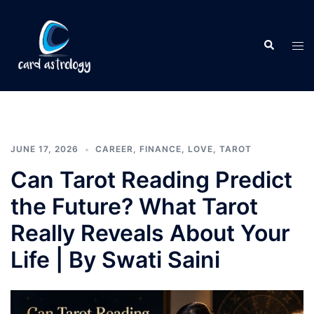
JUNE 17, 2026
CAREER
,
FINANCE
,
LOVE
,
TAROT
Can Tarot Reading Predict
the Future? What Tarot
Really Reveals About Your
Life | By Swati Saini