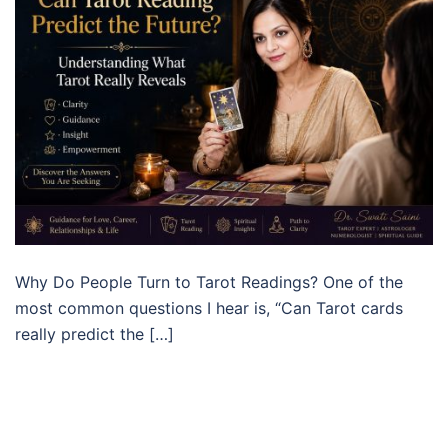
Why Do People Turn to Tarot Readings? One of the
most common questions I hear is, “Can Tarot cards
really predict the […]