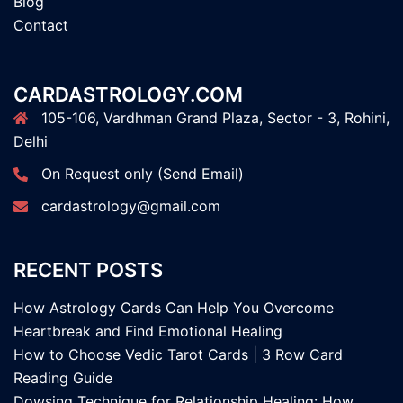
Blog
Contact
CARDASTROLOGY.COM
105-106, Vardhman Grand Plaza, Sector - 3, Rohini,
Delhi
On Request only (Send Email)
cardastrology@gmail.com
RECENT POSTS
How Astrology Cards Can Help You Overcome
Heartbreak and Find Emotional Healing
How to Choose Vedic Tarot Cards | 3 Row Card
Reading Guide
Dowsing Technique for Relationship Healing: How