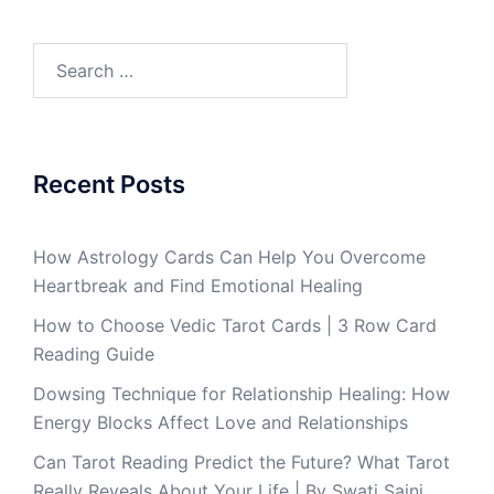
Recent Posts
How Astrology Cards Can Help You Overcome
Heartbreak and Find Emotional Healing
How to Choose Vedic Tarot Cards | 3 Row Card
Reading Guide
Dowsing Technique for Relationship Healing: How
Energy Blocks Affect Love and Relationships
Can Tarot Reading Predict the Future? What Tarot
Really Reveals About Your Life | By Swati Saini