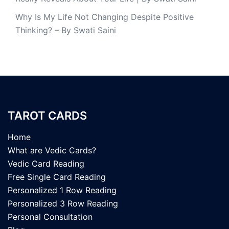
Why Is My Life Not Changing Despite Positive
Thinking? – By Swati Saini
TAROT CARDS
Home
What are Vedic Cards?
Vedic Card Reading
Free Single Card Reading
Personalized 1 Row Reading
Personalized 3 Row Reading
Personal Consultation